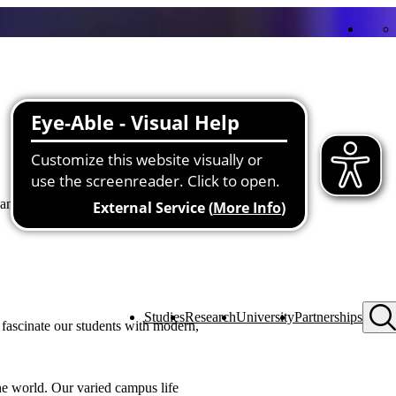
nd transfer projects as well as
Studies
Research
University
Partnerships
fascinate our students with modern,
the world. Our varied campus life