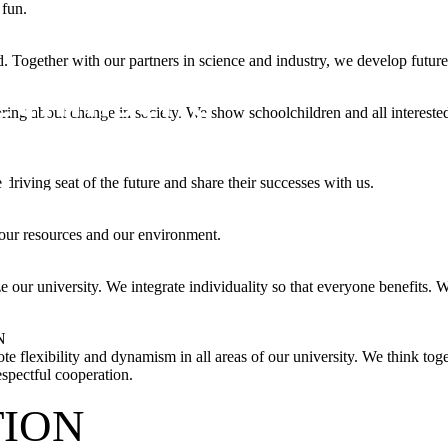
 fun.
. Together with our partners in science and industry, we develop future
ing about change in society. We show schoolchildren and all interested 
driving seat of the future and share their successes with us.
 our resources and our environment.
e our university. We integrate individuality so that everyone benefits. 
N
e flexibility and dynamism in all areas of our university. We think toge
espectful cooperation.
TION