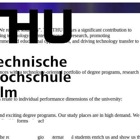
e rethink solutions”. The THU makes a significant contribution to
ting technology-oriented, innovative research, promoting
rammes and educational opportunities, and driving technology transfer to
ences with a technology-oriented portfolio of degree programs, research a
 relate to individual performance dimensions of the university:
and exciting degree programs. Our study places are in high demand. We 
 flexible forms of teaching.
the region for the region. International students enrich us and show us 