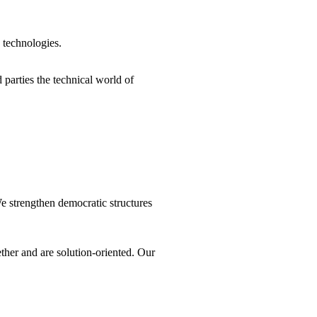
 technologies.
parties the technical world of
We strengthen democratic structures
ther and are solution-oriented. Our