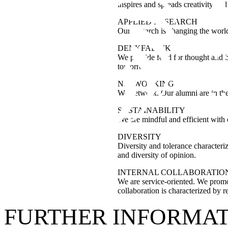
inspires and spreads creativity and
APPLIED RESEARCH
Our research is changing the world
DENKFABRIK
We provide food for thought and br
tomorrow.
NETWORKING
We network. Our alumni are in the 
SUSTAINABILITY
We are mindful and efficient with
DIVERSITY
Diversity and tolerance characteriz
and diversity of opinion.
INTERNAL COLLABORATIO
We are service-oriented. We promot
collaboration is characterized by r
FURTHER INFORMA