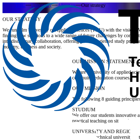
THU
University
About us
Our strategy
OUR STRATEGY
We run Ulm University of Applied Sciences (THU) with the vision “W
finding new solutions to a wide range of future challenges by conduc
interdisciplinary collaboration, offering practice-oriented study prog
industry, business and society.
OUR
MISSION STATEMENT
We are a university of applied sci
continuing education courses.
OUR
MISSION
The following 8 guiding principles
STUDIUM
We offer our students innovative 
practical teaching on site and new,
UNIVERSITY AND REGION
We are the technical university in 