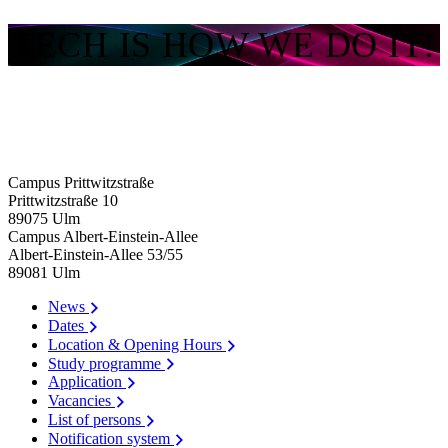
TECH IS HOW WE DO IT!
Campus Prittwitzstraße
Prittwitzstraße 10
89075
Ulm
Campus Albert-Einstein-Allee
Albert-Einstein-Allee 53/​55
89081
Ulm
News
Dates
Location & Opening Hours
Study programme
Application
Vacancies
List of persons
Notification system