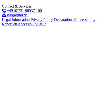
Contact & Services
+49 (0)731 96537-100
info(at)thu.de
Legal Information
Privacy Policy
Declaration of accessibility
Report an Accessibility Issue