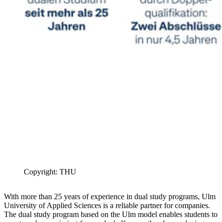
Copyright: THU
With more than 25 years of experience in dual study programs, Ulm
University of Applied Sciences is a reliable partner for companies.
The dual study program based on the Ulm model enables students to