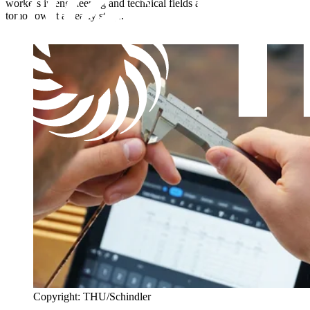
workers in engineering and technical fields and invest in the talent of
tomorrow at an early stage.
Copyright: THU/Schindler