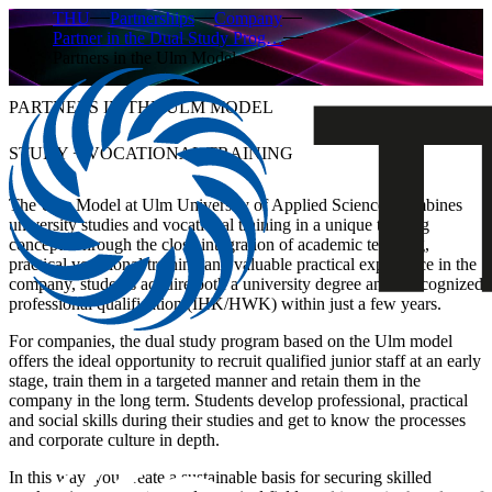
THU
Partnerships
Company
Partner in the Dual Study Prog…
Partners in the Ulm Model
PARTNERS IN THE ULM MODEL
STUDY + VOCATIONAL TRAINING
The Ulm Model at Ulm University of Applied Sciences combines
university studies and vocational training in a unique training
concept. Through the close integration of academic teaching,
practical vocational training and valuable practical experience in the
company, students acquire both a university degree and a recognized
professional qualification (IHK/HWK) within just a few years.
For companies, the dual study program based on the Ulm model
offers the ideal opportunity to recruit qualified junior staff at an early
stage, train them in a targeted manner and retain them in the
company in the long term. Students develop professional, practical
and social skills during their studies and get to know the processes
and corporate culture in depth.
In this way, you create a sustainable basis for securing skilled