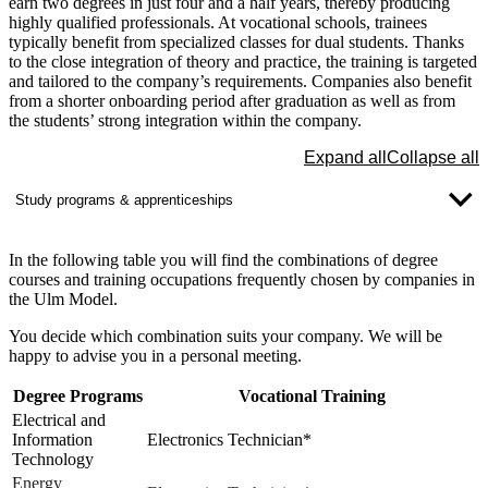
earn two degrees in just four and a half years, thereby producing
highly qualified professionals. At vocational schools, trainees
typically benefit from specialized classes for dual students. Thanks
to the close integration of theory and practice, the training is targeted
and tailored to the company’s requirements. Companies also benefit
from a shorter onboarding period after graduation as well as from
the students’ strong integration within the company.
Expand all
Collapse all
Study programs & apprenticeships
In the following table you will find the combinations of
degree
courses and training occupations
frequently chosen by companies in
the Ulm Model.
You decide which combination suits your company. We will be
happy to advise you in a personal meeting.
Degree Programs
Vocational Training
Electrical and
Information
Electronics Technician*
Technology
Energy