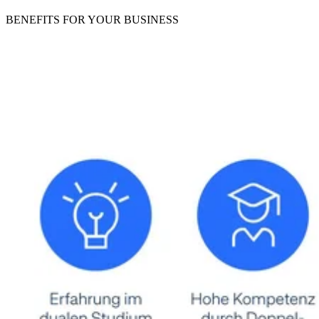
BENEFITS
FOR YOUR BUSINESS