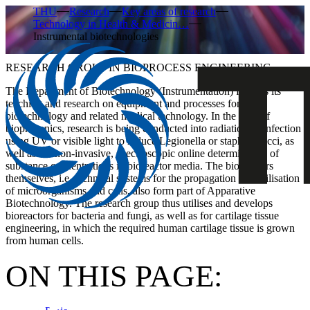
THU
Research
Key areas of research
Technology in Health & Medicin…
Instrumental biotechnologies
RESEARCH GROUP IN BIOPROCESS ENGINEERING
The Department of Biotechnology (Instrumentation) focuses its
teaching and research on equipment and processes for
biotechnology and related medical technology. In the field of
biophotonics, research is being conducted into radiation disinfection
using UV or visible light to reduce Legionella or staphylococci, as
well as the non-invasive, spectroscopic online determination of
substance concentrations in bioreactor media. The bioreactors
themselves, i.e. technical systems for the propagation and utilisation
of microorganisms and cells, also form part of Apparative
Biotechnology. The research group thus utilises and develops
bioreactors for bacteria and fungi, as well as for cartilage tissue
engineering, in which the required human cartilage tissue is grown
from human cells.
ON THIS PAGE: