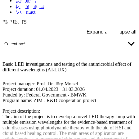
Projects
Publications
Contact
PROJECTS
Expand all
Collapse all
Current projects
Basic LED investigations and testing of the antimicrobial effect of
different wavelengths (AI-LUX)
Project manager:
Prof. Dr. Jörg Moisel
Project duration:
01.04.2023 - 31.03.2026
Funded by:
Federal Government - BMWK
Program name:
ZIM - R&D cooperation project
Project description:
The aim of the project is to develop a novel LED therapy lamp with
multiple emission wavelengths for the evidence-based treatment of
skin diseases using photodynamic therapy with the aid of HSI and
cloud-based healing control. The main areas of application are
actinic keratosis, a precursor of skin cancer, and the treatment of