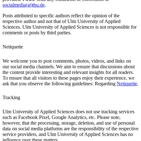
socialmedia(at)thu.de
.
Posts attributed to specific authors reflect the opinion of the
respective author and not that of Ulm University of Applied
Sciences. Ulm University of Applied Sciences is not responsible for
comments or posts by third parties.
Netiquette
We welcome you to post comments, photos, videos, and links on
our social media channels. We aim to ensure that discussions about
the content provide interesting and relevant insights for all readers.
To ensure that all visitors to these pages enjoy their experience, we
ask that you observe the following guidelines: Regarding
Netiquette
.
Tracking
Ulm University of Applied Sciences does not use tracking services
such as Facebook Pixel, Google Analytics, etc. Please note,
however, that the processing, storage, deletion, and use of personal
data on social media platforms are the responsibility of the respective
service providers, and Ulm University of Applied Sciences has no
influence over these matters.