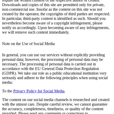
require the written consent of the respective author or creator.
Downloads and copies of this site are permitted only for private,
non-commercial use. Insofar as the content on this site was not
created by the operator, the copyrights of third parties are respected.
In particular, third-party content is identified as such. Should you
nevertheless become aware of a copyright infringement, please
notify us accordingly. Upon becoming aware of any infringements,
we will remove such content immediately.
Note on the Use of Social Media
In general, you can use our services without explicitly providing
personal data; however, the processing of personal data may be
necessary. The processing of personal data is carried out in
accordance with the EU General Data Protection Regulation
(GDPR). We take our role as a public educational institution very
seriously and adhere to the following principles when using social
media:
To the
Privacy Policy for Social Media
.
The content on our social media channels is researched and created
with the utmost care. Despite careful review, we cannot guarantee
the accuracy, completeness, timeliness, or quality of the content
provided. Please send any comments or corrections to