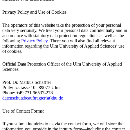
Privacy Policy and Use of Cookies
The operators of this website take the protection of your personal
data very seriously. We treat your personal data confidentially and in
accordance with statutory data protection regulations as well as the
following
Privacy Policy
. There you will also find all relevant
information regarding the Ulm University of Applied Sciences’ use
of cookies.
Official Data Protection Officer of the Ulm University of Applied
Sciences:
Prof. Dr. Markus Schäffter
Prittwitzstrasse 10 | 89077 Ulm
Phone: +49 731 96537-278 ​​
datenschutzbeauftragter(at)thu.de
Use of Contact Forms:
If you submit inquiries to us via the contact form, we will store the
information you provide in the inquiry form—including the contact