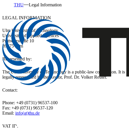
THU
Legal Information
LEGAL INFORMATION
Ulm University of Technology
University of Applied Sciences
Prittwitzstraße 10
89075 Ulm
Represented by:
The Ulm University of Technology is a public-law corporation. It is
legally represented by the Rector, Prof. Dr. Volker Reuter.
Contact:
Phone: +49 (0731) 96537-100
Fax: +49 (0731) 96537-120
Email:
info(at)thu.de
VAT ID: