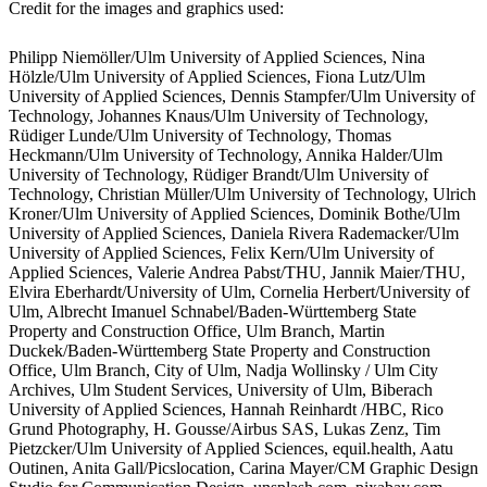
Credit for the images and graphics used:
Philipp Niemöller/Ulm University of Applied Sciences, Nina
Hölzle/Ulm University of Applied Sciences, Fiona Lutz/Ulm
University of Applied Sciences, Dennis Stampfer/Ulm University of
Technology, Johannes Knaus/Ulm University of Technology,
Rüdiger Lunde/Ulm University of Technology, Thomas
Heckmann/Ulm University of Technology, Annika Halder/Ulm
University of Technology, Rüdiger Brandt/Ulm University of
Technology, Christian Müller/Ulm University of Technology, Ulrich
Kroner/Ulm University of Applied Sciences, Dominik Bothe/Ulm
University of Applied Sciences, Daniela Rivera Rademacker/Ulm
University of Applied Sciences, Felix Kern/Ulm University of
Applied Sciences, Valerie Andrea Pabst/THU, Jannik Maier/THU,
Elvira Eberhardt/University of Ulm, Cornelia Herbert/University of
Ulm, Albrecht Imanuel Schnabel/Baden-Württemberg State
Property and Construction Office, Ulm Branch, Martin
Duckek/Baden-Württemberg State Property and Construction
Office, Ulm Branch, City of Ulm, Nadja Wollinsky / Ulm City
Archives, Ulm Student Services, University of Ulm, Biberach
University of Applied Sciences, Hannah Reinhardt /HBC, Rico
Grund Photography, H. Gousse/Airbus SAS, Lukas Zenz, Tim
Pietzcker/Ulm University of Applied Sciences, equil.health, Aatu
Outinen, Anita Gall/Picslocation, Carina Mayer/CM Graphic Design