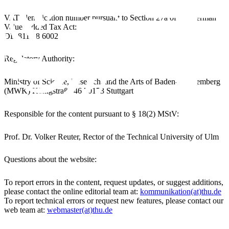
VAT identification number pursuant to Section 27a of the German
Value-Added Tax Act:
DE-811 38 6002
Regulatory Authority:
Ministry of Science, Research, and the Arts of Baden-Württemberg
(MWK) Königstraße 46 70173 Stuttgart
Responsible for the content pursuant to § 18(2) MStV:
Prof. Dr. Volker Reuter, Rector of the Technical University of Ulm
Questions about the website:
To report errors in the content, request updates, or suggest additions,
please contact the online editorial team at:
kommunikation(at)thu.de
To report technical errors or request new features, please contact our
web team at:
webmaster(at)thu.de