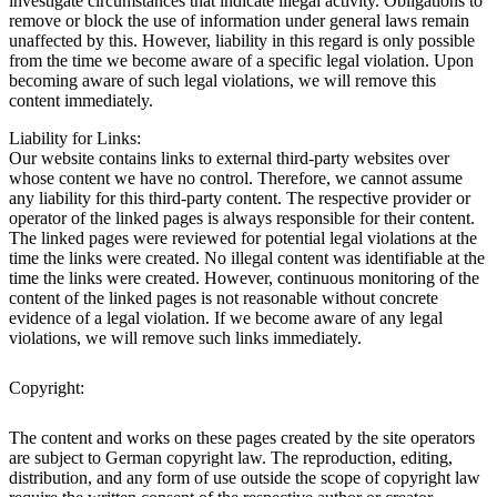
investigate circumstances that indicate illegal activity. Obligations to
remove or block the use of information under general laws remain
unaffected by this. However, liability in this regard is only possible
from the time we become aware of a specific legal violation. Upon
becoming aware of such legal violations, we will remove this
content immediately.
Liability for Links:
Our website contains links to external third-party websites over
whose content we have no control. Therefore, we cannot assume
any liability for this third-party content. The respective provider or
operator of the linked pages is always responsible for their content.
The linked pages were reviewed for potential legal violations at the
time the links were created. No illegal content was identifiable at the
time the links were created. However, continuous monitoring of the
content of the linked pages is not reasonable without concrete
evidence of a legal violation. If we become aware of any legal
violations, we will remove such links immediately.
Copyright:
The content and works on these pages created by the site operators
are subject to German copyright law. The reproduction, editing,
distribution, and any form of use outside the scope of copyright law