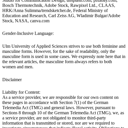
Studio for Communication Design, unsplash.com, pixabay.com,
Bosch Thermotechnik, Adobe Stock, Rawpixel Ltd., CLAAS,
HRK/Anna Sulimma/trendsketcher.de, Federal Ministry of
Education and Research, Carl Zeiss AG, Wladimir Bulgar/Adobe
Stock, NASA, canva.com
Gender-Inclusive Language:
Ulm University of Applied Sciences strives to use both feminine and
masculine forms. However, for the sake of readability, only the
masculine form is used in some cases. We expressly note here that in
the relevant articles, the masculine form always refers to both
women and men.
Disclaimer
Liability for Content:
As a service provider, we are responsible for our own content on
these pages in accordance with Section 7(1) of the German
Telemedia Act (TMG) and general laws. However, pursuant to
Sections 8 through 10 of the German Telemedia Act (TMG), we, as
a service provider, are not obligated to monitor third-party
information that is transmitted or stored, nor are we required to