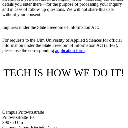
details you enter there—for the purpose of processing your inquiry
and in case of follow-up questions. We will not share this data
without your consent.
Inquiries under the State Freedom of Information Act:
For requests to the Ulm University of Applied Sciences for official
information under the State Freedom of Information Act (LIFG),
please use the corresponding
application form
.
TECH IS HOW WE DO IT!
Campus Prittwitzstraße
Prittwitzstraße 10
89075
Ulm
Campus Albert-Einstein-Allee