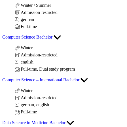
Winter / Summer
Admission-restricted
german
Full-time
Computer Science Bachelor
Winter
Admission-restricted
english
Full-time, Dual study program
Computer Science – International Bachelor
Winter
Admission-restricted
german, english
Full-time
Data Science in Medicine Bachelor