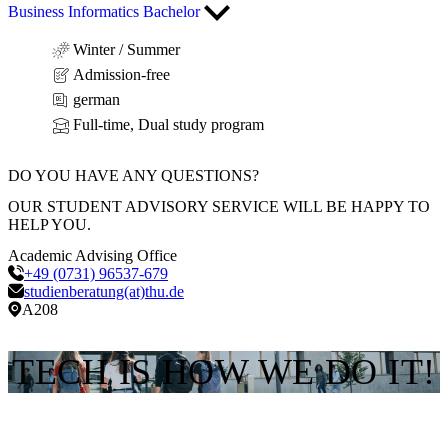
Business Informatics Bachelor
Winter / Summer
Admission-free
german
Full-time, Dual study program
DO YOU HAVE ANY QUESTIONS?
OUR STUDENT ADVISORY SERVICE WILL BE HAPPY TO
HELP YOU.
Academic Advising Office
+49 (0731) 96537-679
studienberatung(at)thu.de
A208
TECH IS HOW WE DO IT!