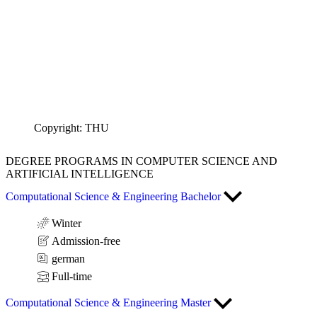
Copyright: THU
DEGREE PROGRAMS
IN COMPUTER SCIENCE AND
ARTIFICIAL INTELLIGENCE
Computational Science & Engineering Bachelor
Winter
Admission-free
german
Full-time
Computational Science & Engineering Master