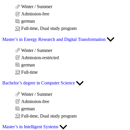
Winter / Summer
Admission-free
german
Full-time, Dual study program
Master’s in Energy Research and Digital Transformation
Winter / Summer
Admission-restricted
german
Full-time
Bachelor’s degree in Computer Science
Winter / Summer
Admission-free
german
Full-time, Dual study program
Master’s in Intelligent Systems