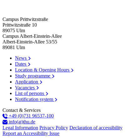
Campus Prittwitzstraße
Prittwitzstraße 10
89075
Ulm
Campus Albert-Einstein-Allee
Albert-Einstein-Allee 53/​55
89081
Ulm
News
Dates
Location & Opening Hours
Study programme
Application
Vacancies
List of persons
Notification system
Contact & Services
+49 (0)731 96537-100
info(at)thu.de
Legal Information
Privacy Policy
Declaration of accessibility
Report an Accessibility Issue