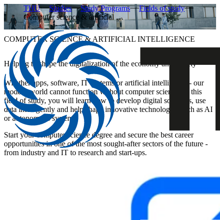
THU
Studies
Study Programs
Fields of study
Computer science & artificial …
COMPUTER SCIENCE & ARTIFICIAL INTELLIGENCE
Helping to shape the digitalization of the economy and society
Whether apps, software, IT systems or artificial intelligence - our
modern world cannot function without computer science. In this
field of study, you will learn how to develop digital solutions, use
data intelligently and help shape innovative technologies such as AI
or autonomous systems.
Start your computer science degree and secure the best career
opportunities in one of the most sought-after sectors of the future -
from industry and IT to research and start-ups.