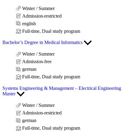
Winter / Summer
Admission-restricted
english
Full-time, Dual study program
Bachelor’s Degree in Medical Informatics
Winter / Summer
Admission-free
german
Full-time, Dual study program
Systems Engineering & Management – Electrical Engineering
Master
Winter / Summer
Admission-restricted
german
Full-time, Dual study program