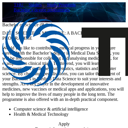
THU
Studies
Study Programs
Bachelor’s degree programmes
Data Science in Medicine Bache…
Bachelor of Science (B.Sc.)
DATA SCIENCE IN MEDICINE: A BACHELOR’S DEGREE
PROGRAMME
Would you like to contribute to medical progress in your future
career? With the Bachelor’s degree in Medical Data Science, you
will be responsible for collecting and analysing medical data, for
example from clinical trials. To this end, you will learn the
fundamentals of medicine, mathematics, statistics and computer
science. By choosing specialisations, you can tailor the content of
your Bachelor’s in Medical Data Science to suit your interests and
strengths. As a key player in the development of innovative
medicines, new vaccines or medical apps and applications, you will
help to improve the lives of many people in the long term. The
programme is also offered with an in-depth practical component.
Computer science & artificial intelligence
Health & Medical Technology
Apply