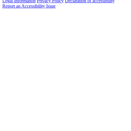
Legal Information
Privacy Policy
Declaration of accessibility
Report an Accessibility Issue