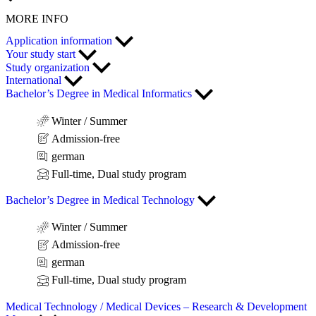
MORE INFO
Application information
Your study start
Study organization
International
Bachelor’s Degree in Medical Informatics
Winter / Summer
Admission-free
german
Full-time, Dual study program
Bachelor’s Degree in Medical Technology
Winter / Summer
Admission-free
german
Full-time, Dual study program
Medical Technology / Medical Devices – Research & Development