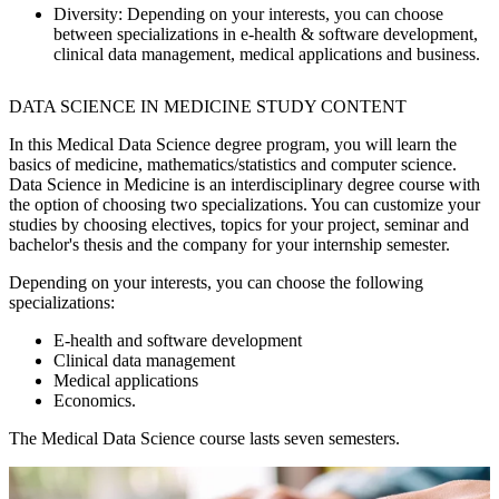
Diversity:
Depending on your interests, you can choose
between specializations in e-health & software development,
clinical data management, medical applications and business.
DATA SCIENCE IN MEDICINE STUDY CONTENT
In this Medical Data Science degree program, you will learn the
basics of medicine, mathematics/statistics and computer science.
Data Science in Medicine is an interdisciplinary degree course with
the option of choosing two specializations. You can customize your
studies by choosing electives, topics for your project, seminar and
bachelor's thesis and the company for your internship semester.
Depending on your interests, you can choose the following
specializations:
E-health and software development
Clinical data management
Medical applications
Economics.
The Medical Data Science course lasts seven semesters.