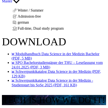
Master
Winter / Summer
Admission-free
german
Full-time, Dual study program
DOWNLOAD
Modulhandbuch Data Science in der Medizin Bachelor
(PDF, 5 MB)
SPO Bachelorstudiengänge der THU – Lesefassung vom
24.01.2025 (PDF, 3 MB)
Schwerpunktkatalog Data Science in der Medizin (PDF,
129 KB)
Schwerpunktkatalog Data Science in der Medizin -
Studienstart bis SoSe 2025 (PDF, 161 KB)
TECH IS HOW WE DO IT!