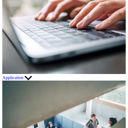
Application