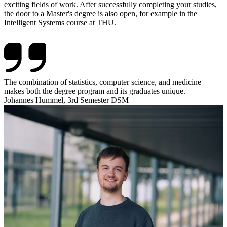
exciting fields of work. After successfully completing your studies,
the door to a Master's degree is also open, for example in the
Intelligent Systems course at THU.
The combination of statistics, computer science, and medicine
makes both the degree program and its graduates unique.
Johannes Hummel, 3rd Semester DSM