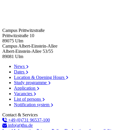
Campus Prittwitzstraße
Prittwitzstraße 10
89075
Ulm
Campus Albert-Einstein-Allee
Albert-Einstein-Allee 53/​55
89081
Ulm
News
Dates
Location & Opening Hours
Study programme
Application
Vacancies
List of persons
Notification system
Contact & Services
+49 (0)731 96537-100
info(at)thu.de