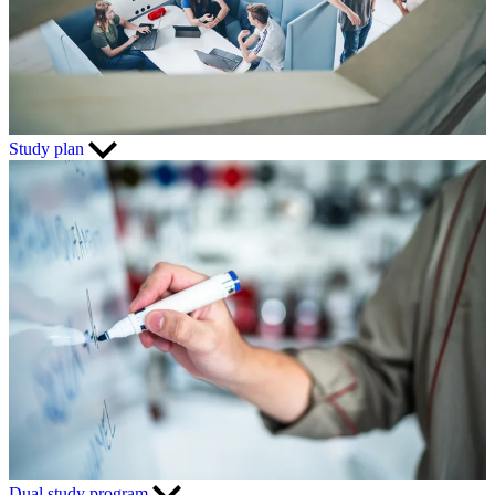
Study plan
Dual study program