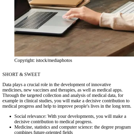
Copyright: istock/mediaphotos
SHORT & SWEET
Data plays a crucial role in the development of innovative
medicines, new vaccines and therapies, as well as medical apps.
Through the targeted collection and analysis of medical data, for
example in clinical studies, you will make a decisive contribution to
medical progress and help to improve people's lives in the long term.
Social relevance:
With your developments, you will make a
decisive contribution to medical progress.
Medicine, statistics and computer science:
the degree program
combines future-oriented fields