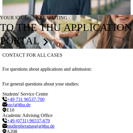
YOUR STUDIES ARE WAITING
TO THE THU APPLICATION
PORTAL
CONTACT FOR ALL CASES
For questions about applications and admission:
For general questions about your studies:
Students' Service Centre
+49 731 96537-700
ssc(at)thu.de
E10
Academic Advising Office
+49 (0731) 96537-679
studienberatung(at)thu.de
A208