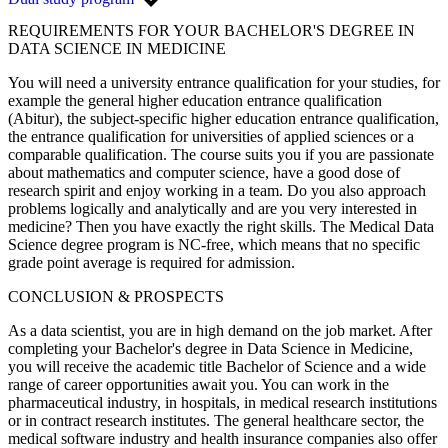
REQUIREMENTS FOR YOUR BACHELOR'S DEGREE IN
DATA SCIENCE IN MEDICINE
You will need a university entrance qualification for your studies, for
example the general higher education entrance qualification
(Abitur), the subject-specific higher education entrance qualification,
the entrance qualification for universities of applied sciences or a
comparable qualification. The course suits you if you are passionate
about mathematics and computer science, have a good dose of
research spirit and enjoy working in a team. Do you also approach
problems logically and analytically and are you very interested in
medicine? Then you have exactly the right skills. The Medical Data
Science degree program is NC-free, which means that no specific
grade point average is required for admission.
CONCLUSION & PROSPECTS
As a data scientist, you are in high demand on the job market. After
completing your Bachelor's degree in Data Science in Medicine,
you will receive the academic title Bachelor of Science and a wide
range of career opportunities await you. You can work in the
pharmaceutical industry, in hospitals, in medical research institutions
or in contract research institutes. The general healthcare sector, the
medical software industry and health insurance companies also offer