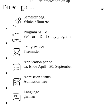
Further information on applying
Direct go ...
Semester begin
Winter / Summer
Program Mode
Full-time, Dual study program
Study Period
7 semester
Application period
ca. Ende April - 30. September
Admission Status
Admission-free
Language
german