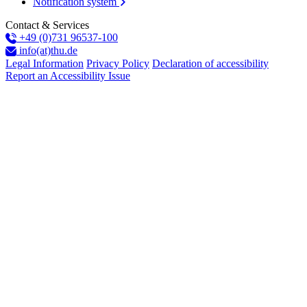
Notification system
Contact & Services
+49 (0)731 96537-100
info(at)thu.de
Legal Information
Privacy Policy
Declaration of accessibility
Report an Accessibility Issue