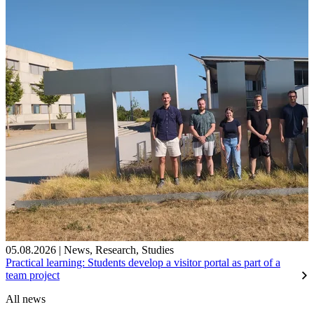
05.08.2026
|
News
,
Research
,
Studies
Practical learning: Students develop a visitor portal as part of a
team project
All news