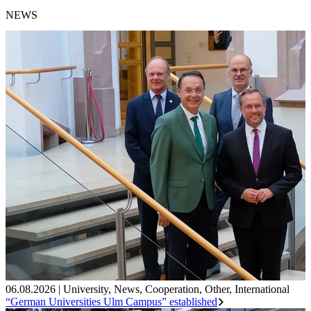
NEWS
06.08.2026
|
University
,
News
,
Cooperation
,
Other
,
International
“German Universities Ulm Campus” established