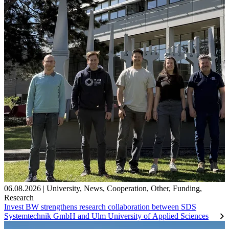
06.08.2026
|
University
,
News
,
Cooperation
,
Other
,
Funding
,
Research
Invest BW strengthens research collaboration between SDS
Systemtechnik GmbH and Ulm University of Applied Sciences