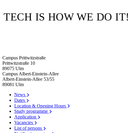
TECH IS HOW WE DO IT!
Campus Prittwitzstraße
Prittwitzstraße 10
89075
Ulm
Campus Albert-Einstein-Allee
Albert-Einstein-Allee 53/​55
89081
Ulm
News
Dates
Location & Opening Hours
Study programme
Application
Vacancies
List of persons