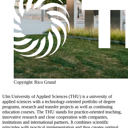
Copyright: Rico Grund
Ulm University of
Applied Sciences
(THU) is a
university of
applied sciences
with a technology-oriented portfolio of degree
programs, research and transfer projects as well as continuing
education courses. The THU stands for practice-oriented teaching,
innovative research and close cooperation with companies,
institutions and international partners. It combines scientific
principles with practical implementation and thus creates optimal