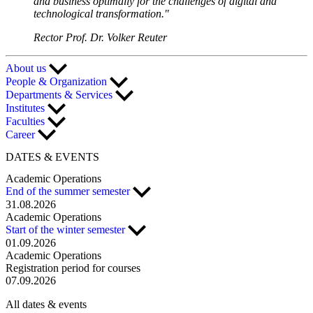
and business optimally for the challenges of digital and
technological transformation."
Rector Prof. Dr. Volker Reuter
About us
People & Organization
Departments & Services
Institutes
Faculties
Career
DATES & EVENTS
Academic Operations
End of the summer semester
31.08.2026
Academic Operations
Start of the winter semester
01.09.2026
Academic Operations
Registration period for courses
07.09.2026
All dates & events