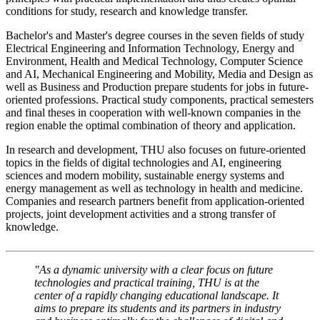
conditions for study, research and knowledge transfer.
Bachelor's and Master's degree courses in the seven fields of study
Electrical Engineering and Information Technology, Energy and
Environment, Health and Medical Technology, Computer Science
and AI, Mechanical Engineering and Mobility, Media and Design as
well as Business and Production prepare students for jobs in future-
oriented professions. Practical study components, practical semesters
and final theses in cooperation with well-known companies in the
region enable the optimal combination of theory and application.
In research and development, THU also focuses on future-oriented
topics in the fields of digital technologies and AI, engineering
sciences and modern mobility, sustainable energy systems and
energy management as well as technology in health and medicine.
Companies and research partners benefit from application-oriented
projects, joint development activities and a strong transfer of
knowledge.
"As a dynamic university with a clear focus on future
technologies and practical training, THU is at the
center of a rapidly changing educational landscape. It
aims to prepare its students and its partners in industry