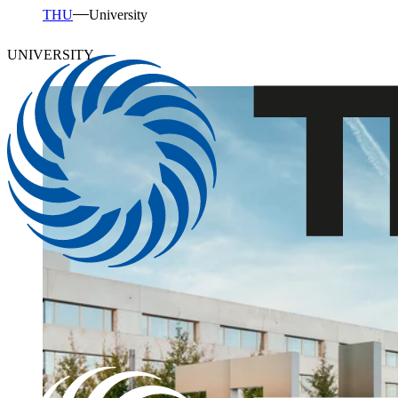
THU
University
UNIVERSITY