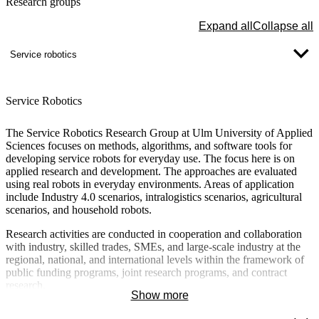
Research groups
Expand all
Collapse all
Service robotics
Service Robotics
The Service Robotics Research Group at Ulm University of Applied
Sciences focuses on methods, algorithms, and software tools for
developing service robots for everyday use. The focus here is on
applied research and development. The approaches are evaluated
using real robots in everyday environments. Areas of application
include Industry 4.0 scenarios, intralogistics scenarios, agricultural
scenarios, and household robots.
Research activities are conducted in cooperation and collaboration
with industry, skilled trades, SMEs, and large-scale industry at the
regional, national, and international levels within the framework of
public funding programs, joint research programs, and contract
research.
Show more
Detailed information about the research group and the individual