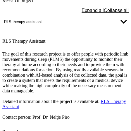
Research project
Expand all
Collapse all
RLS therapy assistant
RLS Therapy Assistant
The goal of this research project is to offer people with periodic limb
movements during sleep (PLMS) the opportunity to monitor their
therapy at home according to their needs and to provide them with
recommendations for action. By using readily available sensors in
combination with AI-based analysis of the collected data, the goal is
to create a system that meets the requirements of a medical device
while making the high complexity of the necessary measurement
data manageable.
Detailed information about the project is available at:
RLS Therapy
Assistant
Contact person: Prof. Dr. Neltje Piro