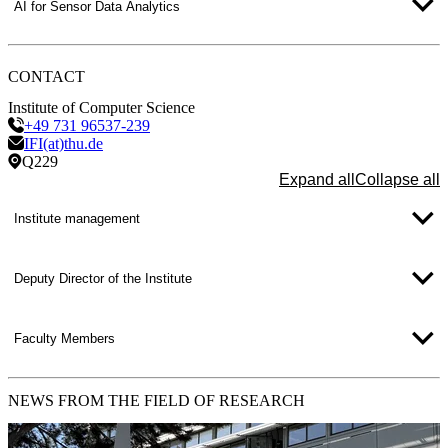
projects is available at:
Service Robotics
AI for Sensor Data Analytics
Contact: Prof. Dr. Christian Schlegel
CONTACT
Institute of Computer Science
+49 731 96537-239
IFI(at)thu.de
Q229
Expand all
Collapse all
Institute management
Deputy Director of the Institute
Faculty Members
NEWS
FROM THE FIELD OF RESEARCH