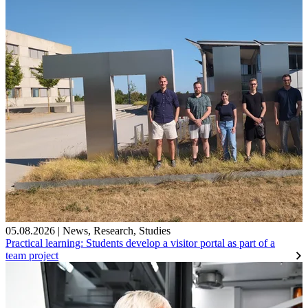
05.08.2026
|
News
,
Research
,
Studies
Practical learning: Students develop a visitor portal as part of a
team project