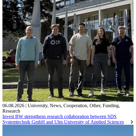
06.08.2026
|
University
,
News
,
Cooperation
,
Other
,
Funding
,
Research
Invest BW strengthens research collaboration between SDS
Systemtechnik GmbH and Ulm University of Applied Sciences