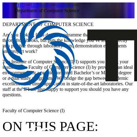
THU
University
Institutes
Department of Computer Science
DEPARTMENT OF COMPUTER SCIENCE
Are you looking for a degree programme that doesn’t just teach
theory from books, but puts the knowledge you’ve learnt directly
into practice through laboratory tests, demonstration experiments
and project work?
The Institute of Computer Science (IFI)
supports you during your
studies at the Faculty of Computer Science (I) by providing an ideal
environment. For a practice-oriented
Bachelor’s or Master’s degree
or a
dual study programme.
We bridge the gap between academic
excellence and direct application in state-of-the-art laboratories. Our
staff at the IFI are also happy to support you should you have any
questions.
Faculty of Computer Science (I)
ON THIS PAGE: