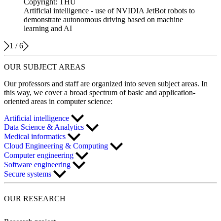
Copyright: THU
Artificial intelligence - use of NVIDIA JetBot robots to
demonstrate autonomous driving based on machine
learning and AI
1
/
6
OUR
SUBJECT AREAS
Our professors and staff are organized into seven subject areas. In
this way, we cover a broad spectrum of basic and application-
oriented areas in computer science:
Artificial intelligence
Data Science & Analytics
Medical informatics
Cloud Engineering & Computing
Computer engineering
Software engineering
Secure systems
OUR
RESEARCH