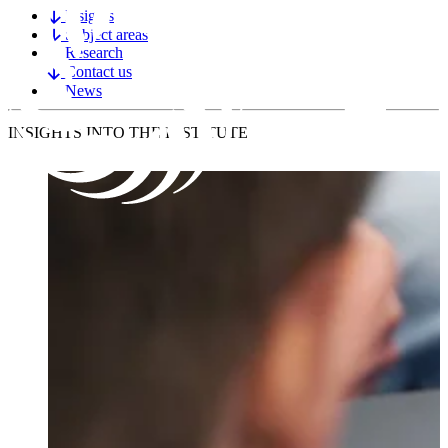
Insights
Subject areas
Research
Contact us
News
INSIGHTS
INTO THE INSTITUTE