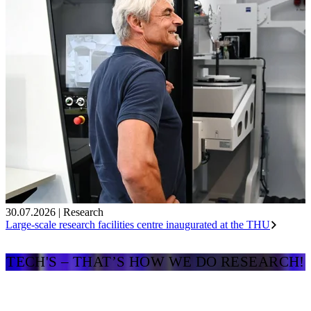
30.07.2026
|
Research
Large-scale research facilities centre inaugurated at the THU
TECH'S – THAT’S HOW WE DO RESEARCH!