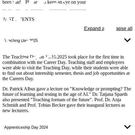
been made. Please also keep an eye on your mailbox.
PAST
EVENTS
Expand all
Collapse all
Teaching Day 2025
The Teaching Day on 15.10.2025 took place for the first time in
combination with the Career Day. Teaching staff and employees
were able to visit the Teaching Day, while their students were able
to find out about internship semester, thesis and job opportunities at
the Careers Day.
Dr. Patrick Albus gave a lecture on "Knowledge or prompting? The
future of learning and testing in the age of AI." Dr. Tatjana Spaeth
also presented "Teaching formats of the future". Prof. Dr. Anja
Schmidt and Prof. Tobias Becker gave their inaugural lectures as
new lecturers.
Apprenticeship Day 2024