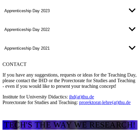
Apprenticeship Day 2023
Apprenticeship Day 2022
Apprenticeship Day 2021
CONTACT
If you have any suggestions, requests or ideas for the Teaching Day,
please contact the IHD or the Prorectorate for Studies and Teaching
- even if you would like to present your teaching concept!
Institute for University Didactics:
ihd(at)thu.de
Prorectorate for Studies and Teaching:
prorektorat-lehre(at)thu.de
TECH'S THE WAY WE RESEARCH!