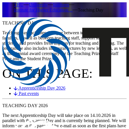
THU
University
Institutes
Institute for Higher Education…
Teaching Day
TEACHING DAY
​​​​​​​​​​​​​​​​​​​​​​​​Teaching Day facilitates dialogue between teaching staff from all
faculties, as well as between teaching staff, support staff and
students, and provides fresh impetus for teaching and learning. The
programme also includes inaugural lectures by new lecturers, as well
as the biennial award ceremony for the Teaching Prize, the Staff
Prize and the Student Prize.
ON THIS PAGE:
Apprenticeship Day 2026
Past events
TEACHING DAY
2026
The next Apprenticeship Day will take place on
14.10.2026
in
parallel with the Career Day and is currently being planned. We will
inform you on this page and by e-mail as soon as the first plans have