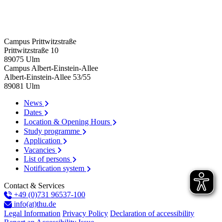
Campus Prittwitzstraße
Prittwitzstraße 10
89075
Ulm
Campus Albert-Einstein-Allee
Albert-Einstein-Allee 53/​55
89081
Ulm
News
Dates
Location & Opening Hours
Study programme
Application
Vacancies
List of persons
Notification system
Contact & Services
+49 (0)731 96537-100
info(at)thu.de
Legal Information
Privacy Policy
Declaration of accessibility