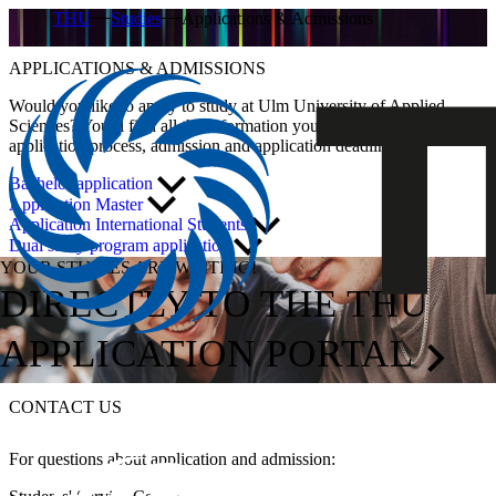
THU
Studies
Applications & Admissions
APPLICATIONS & ADMISSIONS
Would you like to apply to study at Ulm University of Applied
Sciences? You’ll find all the information you need here about the
application process, admission and application deadlines.
Bachelor application
Application Master
Application International Students
Dual study program application
YOUR STUDIES ARE WAITING!
DIRECTLY TO THE THU
APPLICATION PORTAL
CONTACT US
For questions about application and admission: