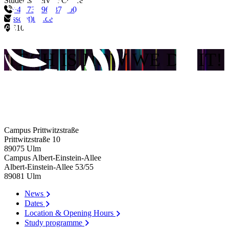
Students' Service Centre
+49 731 96537-700
ssc(at)thu.de
E10
TECH IS HOW WE DO IT!
Campus Prittwitzstraße
Prittwitzstraße 10
89075
Ulm
Campus Albert-Einstein-Allee
Albert-Einstein-Allee 53/​55
89081
Ulm
News
Dates
Location & Opening Hours
Study programme