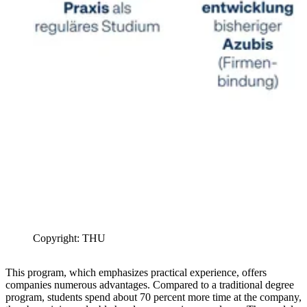
Copyright: THU
This program, which emphasizes practical experience, offers
companies numerous advantages. Compared to a traditional degree
program, students spend about 70 percent more time at the company,