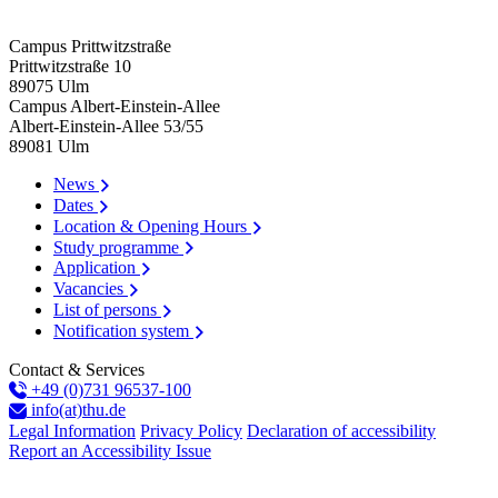
Campus Prittwitzstraße
Prittwitzstraße 10
89075
Ulm
Campus Albert-Einstein-Allee
Albert-Einstein-Allee 53/​55
89081
Ulm
News
Dates
Location & Opening Hours
Study programme
Application
Vacancies
List of persons
Notification system
Contact & Services
+49 (0)731 96537-100
info(at)thu.de
Legal Information
Privacy Policy
Declaration of accessibility
Report an Accessibility Issue