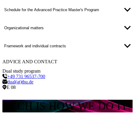
Schedule for the Advanced Practice Master's Program
Organizational matters
Framework and individual contracts
ADVICE AND CONTACT
Dual study program
+49 731 96537-700
dual(at)thu.de
E 08
TECH IS HOW WE DO IT!