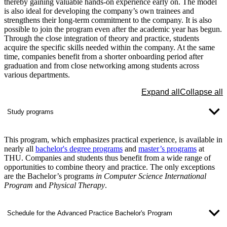
thereby gaining valuable hands-on experience early on. The model
is also ideal for developing the company’s own trainees and
strengthens their long-term commitment to the company. It is also
possible to join the program even after the academic year has begun.
Through the close integration of theory and practice, students
acquire the specific skills needed within the company. At the same
time, companies benefit from a shorter onboarding period after
graduation and from close networking among students across
various departments.
Expand all
Collapse all
Study programs
This program, which emphasizes practical experience, is available in
nearly all
bachelor's degree programs
and
master’s programs
at
THU. Companies and students thus benefit from a wide range of
opportunities to combine theory and practice. The only exceptions
are the Bachelor’s programs
in Computer Science International
Program
and
Physical Therapy
.
Schedule for the Advanced Practice Bachelor's Program