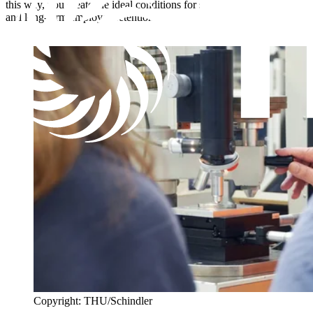
this way, you create the ideal conditions for successful recruitment
and long-term employee retention.
Copyright: THU/Schindler