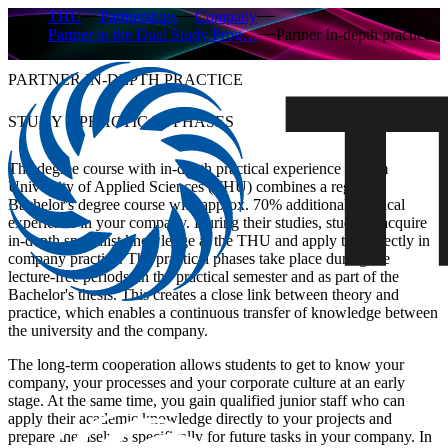
THU
Partnerships
Company
Partner in the Dual Study Prog…
Partner In-depth practice
PARTNER IN-DEPTH PRACTICE
STUDY + PRACTICAL PHASES
The degree course with in-depth practical experience at Ulm
University of Applied Sciences (THU) combines a regular
Bachelor's degree course with approx. 70% additional practical
experience in your company. During their studies, students acquire
in-depth specialist knowledge at the THU and apply this directly in
company practice. The practical phases take place during the
lecture-free periods, in the practical semester and as part of the
Bachelor's thesis. This creates a close link between theory and
practice, which enables a continuous transfer of knowledge between
the university and the company.
The long-term cooperation allows students to get to know your
company, your processes and your corporate culture at an early
stage. At the same time, you gain qualified junior staff who can
apply their academic knowledge directly to your projects and
prepare themselves specifically for future tasks in your company. In