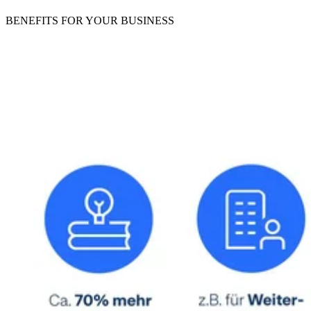
BENEFITS
FOR YOUR BUSINESS