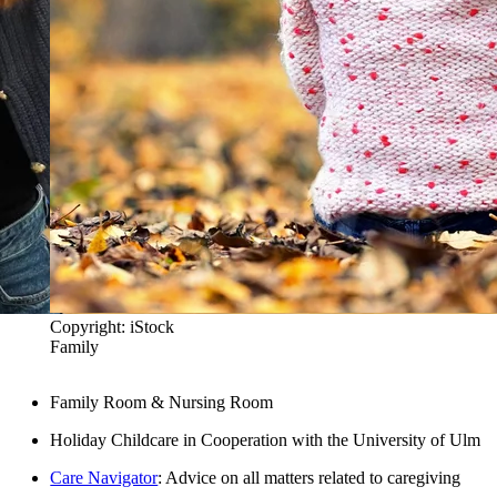
Copyright: iStock
Family
Family Room & Nursing Room
Holiday Childcare in Cooperation with the University of Ulm
Care Navigator
: Advice on all matters related to caregiving