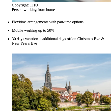
Copyright: THU
Person working from home
Flexitime arrangements with part-time options
Mobile working up to 50%
30 days vacation + additional days off on Christmas Eve &
New Year's Eve