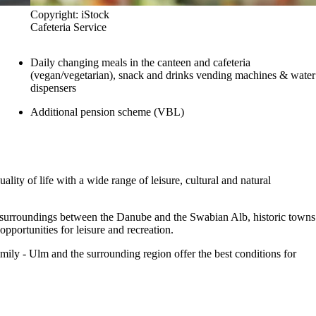
Copyright: iStock
Cafeteria Service
Daily changing meals in the canteen and cafeteria
(vegan/vegetarian), snack and drinks vending machines & water
dispensers
Additional pension scheme (VBL)
ity of life with a wide range of leisure, cultural and natural
e surroundings between the Danube and the Swabian Alb, historic towns
portunities for leisure and recreation.
mily - Ulm and the surrounding region offer the best conditions for