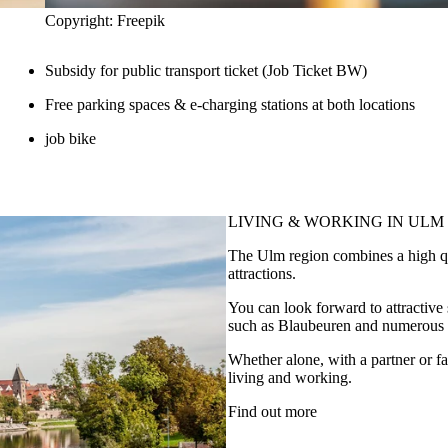
Copyright: Freepik
Subsidy for public transport ticket (Job Ticket BW)
Free parking spaces & e-charging stations at both locations
job bike
LIVING & WORKING
IN ULM
The Ulm region combines a high qual
attractions.
You can look forward to attractiv
such as Blaubeuren and numerous op
Whether alone, with a partner or fa
living and working.
Find out more