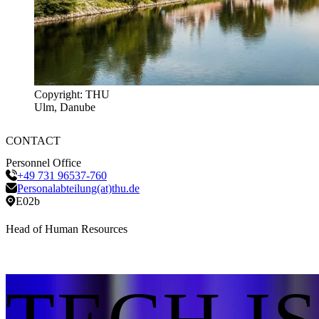
Copyright: THU
Ulm, Danube
CONTACT
Personnel Office
+49 731 96537-760
Personalabteilung(at)thu.de
E02b
Head of Human Resources