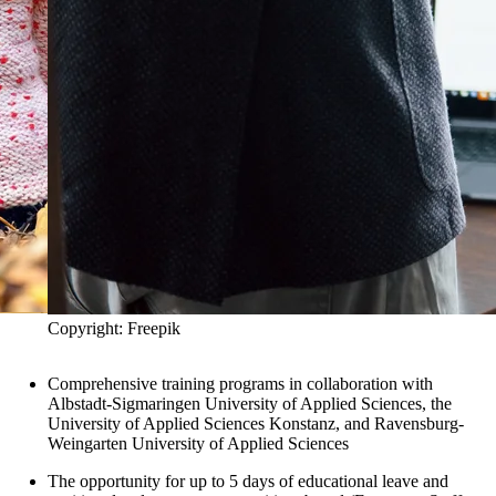
Copyright: Freepik
Comprehensive training programs in collaboration with
Albstadt-Sigmaringen University of Applied Sciences, the
University of Applied Sciences Konstanz, and Ravensburg-
Weingarten University of Applied Sciences
The opportunity for up to 5 days of educational leave and