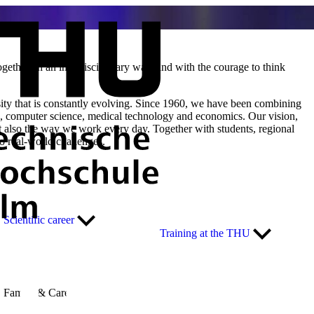
ether, in an interdisciplinary way, and with the courage to think
rsity that is constantly evolving. Since 1960, we have been combining
ing, computer science, medical technology and economics. Our vision,
t also the way we work every day. Together with students, regional
o real-world challenges.
Scientific career
Training at the THU
Family & Career