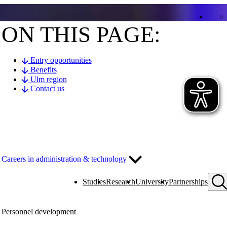
ON THIS PAGE:
Entry opportunities
Benefits
Ulm region
Contact us
Careers in administration & technology
Studies
Research
University
Partnerships
Personnel development