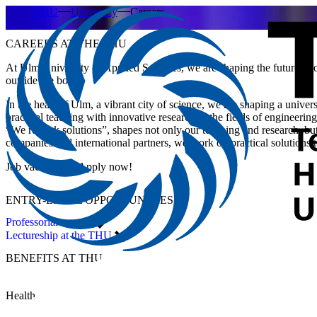
THU
University
Careers
CAREERS AT THE THU
At Ulm University of Applied Sciences, we are shaping the future – tog
outside the box.
In the heart of Ulm, a vibrant city of science, we are shaping a unive
practical teaching with innovative research in the fields of engineer
“We rethink solutions”, shapes not only our teaching and research, bu
companies and international partners, we work on practical solutions t
Job vacancies – Apply now!
ENTRY-LEVEL OPPORTUNITIES
Professorial career
Lectureship at the THU
BENEFITS
AT THU
Health