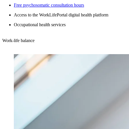
Free psychosomatic consultation hours
Access to the WorkLifePortal digital health platform
Occupational health services
Work-life balance