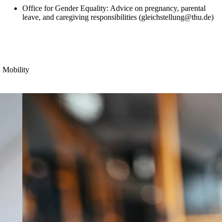
Office for Gender Equality: Advice on
pregnancy, parental
leave, and caregiving responsibilities (
gleichstellung@thu.de)
Mobility