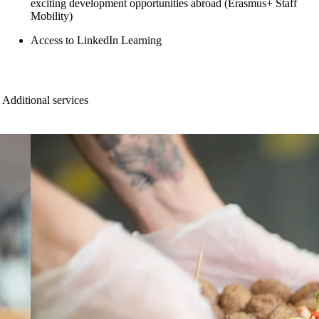
exciting development opportunities abroad (Erasmus+ Staff
Mobility)
Access to LinkedIn Learning
Additional services