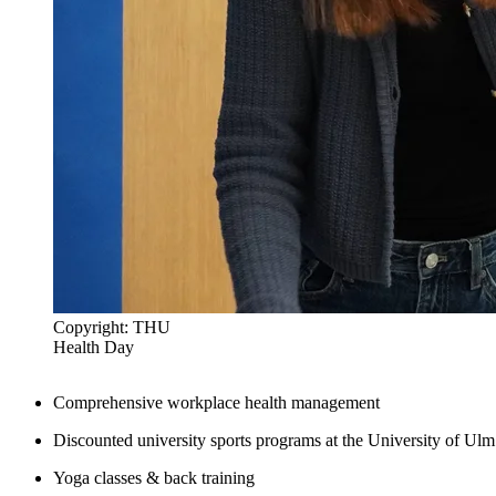
Copyright: THU
Health Day
Comprehensive workplace health management
Discounted university sports programs at the University of Ulm
Yoga classes & back training