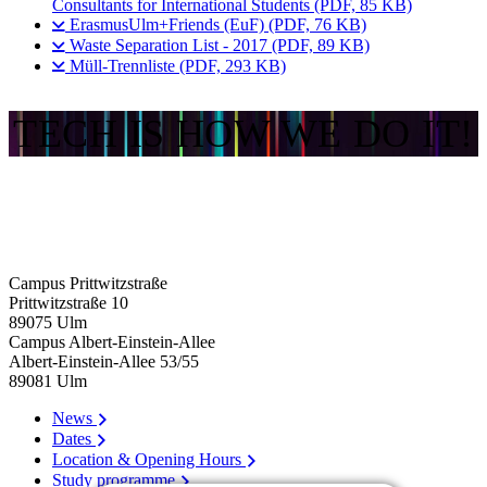
Consultants for International Students (PDF, 85 KB)
ErasmusUlm+Friends (EuF) (PDF, 76 KB)
Waste Separation List - 2017 (PDF, 89 KB)
Müll-Trennliste (PDF, 293 KB)
TECH IS HOW WE DO IT!
Campus Prittwitzstraße
Prittwitzstraße 10
89075
Ulm
Campus Albert-Einstein-Allee
Albert-Einstein-Allee 53/​55
89081
Ulm
News
Dates
Location & Opening Hours
Study programme