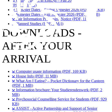
Courses taught in English – Fall 2026/27 & Spring 2027
(PDF, 204 KB)
Semester Dates – Spring Semester 2026 (PDF, 219 KB)
Semester Dates – Fall Semester 2026 (PDF, 299 KB)
Fair Information Processing Notice (PDF, 110 KB)
Planned Studies (PDF, 1 MB)
DOWNLOADS -
AFTER YOUR
ARRIVAL
Computer usage information (PDF, 169 KB)
House Info (PDF, 11 MB)
What Am I Eating? – Pocket Dictionary for the Canteen
(PDF, 1 MB)
Information brochure: Your Studierendenwerk (PDF, 2
MB)
Psychosocial Counselling Service for Students (PDF, 929
KB)
ASSIST - Active Partnership and Support of Senior