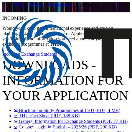
THU
Studies
International
Incoming
INCOMING
Would you like to gain international experience and are you
planning a stay at Ulm University of Applied Sciences (THU)? Here
you’ll find all the information you need about studying and
exchange programmes at THU.
Incoming Exchange Students
DOWNLOADS -
INFORMATION FOR
YOUR APPLICATION
Brochure on Study Programmes at THU (PDF, 4 MB)
THU Fact Sheet (PDF, 188 KB)
General Information for Exchange Students (PDF, 77 KB)
Courses taught in English – 2025/26 (PDF, 290 KB)