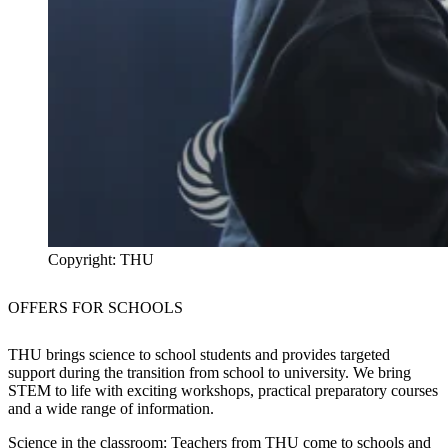
Copyright: THU
OFFERS FOR
SCHOOLS
THU brings science to school students and provides targeted
support during the transition from school to university. We bring
STEM to life with exciting workshops, practical preparatory courses
and a wide range of information.
Science in the classroom:
Teachers from THU come to schools and