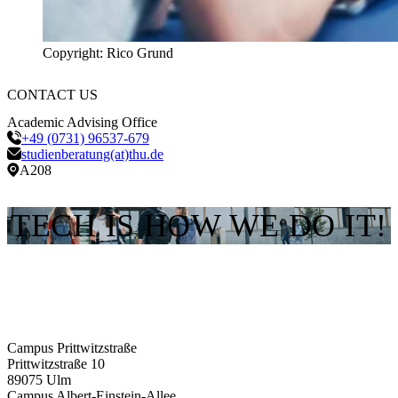
Copyright: Rico Grund
CONTACT US
Academic Advising Office
+49 (0731) 96537-679
studienberatung(at)thu.de
A208
TECH IS HOW WE DO IT!
Campus Prittwitzstraße
Prittwitzstraße 10
89075
Ulm
Campus Albert-Einstein-Allee