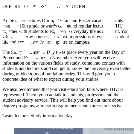
OFFERS FOR
PROSPECTIVE STUDENTS
At the
taster lectures
During the fall and Easter vacations, pupils
from the 10th grade onwards can attend regular lectures at THU
together with students to experience everyday life as a student. You
will get to know courses, gain first impressions of everyday student
life and experience the atmosphere on campus.
The
Study Information Day
takes place every year on the Day of
Prayer and Repentance in November. Here you will receive
information on the various fields of study, come into contact with
students and lecturers and can get to know the university even better
during guided tours of our laboratories. This will give you a
concrete idea of what to expect during your studies.
We also recommend that you visit
education fairs
where THU is
represented. There you can talk to students, professors and the
student advisory service. This will help you find out more about
degree programs, admission requirements and career prospects.
Taster lectures
Study information day