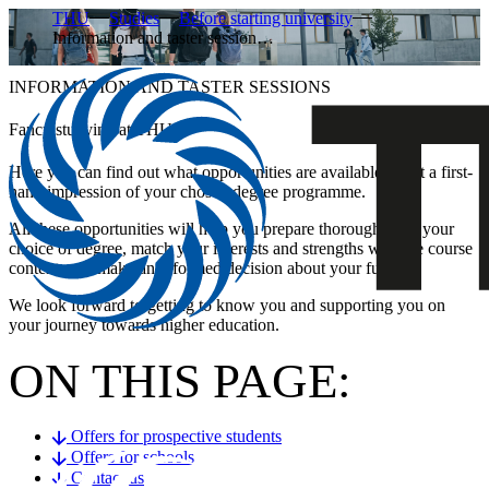
THU
Studies
Before starting university
Information and taster session…
INFORMATION AND TASTER SESSIONS
Fancy studying at THU?
Here you can find out what opportunities are available to get a first-
hand impression of your chosen degree programme.
All these opportunities will help you prepare thoroughly for your
choice of degree, match your interests and strengths with the course
content, and make an informed decision about your future.
We look forward to getting to know you and supporting you on
your journey towards higher education.
ON THIS PAGE:
Offers for prospective students
Offers for schools
Contact us