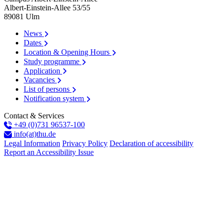
Albert-Einstein-Allee 53/​55
89081
Ulm
News
Dates
Location & Opening Hours
Study programme
Application
Vacancies
List of persons
Notification system
Contact & Services
+49 (0)731 96537-100
info(at)thu.de
Legal Information
Privacy Policy
Declaration of accessibility
Report an Accessibility Issue