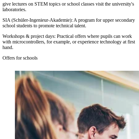
give lectures on STEM topics or school classes visit the university's
laboratories.
SIA (Schüler-Ingenieur-Akademie):
A program for upper secondary
school students to promote technical talent.
Workshops & project days:
Practical offers where pupils can work
with microcontrollers, for example, or experience technology at first
hand.
Offers for schools