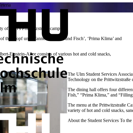
eteria
ty of Ulm’s Prittwitzstraße campus.
 of the ‘Topf und Pfanne’, ‘Fleisch und Fisch’, ‘Prima Klima’ and
bert-Einstein-Allee consists of various hot and cold snacks,
The Ulm Student Services Associati
Technology on the Prittwitzstraße
The dining hall offers four differe
Fish,” “Prima Klima,” and “Filling
The menu at the Prittwitzstraße Ca
variety of hot and cold snacks, sa
About the Student Services
To th