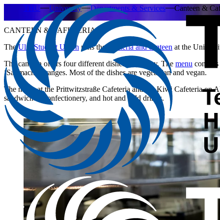
THU
University
Departments & Services
Canteen & Caf
CANTEEN & CAFETERIA
The
Ulm Student Union
runs the
cafeteria and canteen
at the Universi
The canteen offers four different dishes every day. The
menu
consists
‘Sattmacher’ ranges. Most of the dishes are vegetarian and vegan.
The menu at the Prittwitzstraße Cafeteria and the Kiwi Cafeteria on Al
sandwiches, confectionery, and hot and cold drinks.