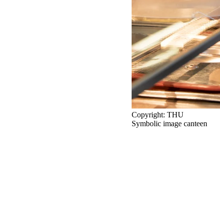
Copyright: THU
Symbolic image canteen