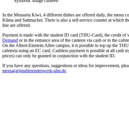
Symbolic image canteen
In the Mensaria Kiwi, 4 different dishes are offered daily, the menu co
Klima and Sattmacher. There is also a self-service counter at which t
line are offered.
Payment is made with the student ID card (THU-Card), the credit of
Demand
or in the entrance area of the canteen via cash or in the cafete
On the Albert-Einstein-Allee campus, it is possible to top up the THU
cafeteria using an EC card. Cashless payment is possible at all cash re
prices) can only be granted in conjunction with the student ID.
If you have any questions, suggestions or ideas for improvement, plea
mensa(at)studierendenwerk-ulm.de
.