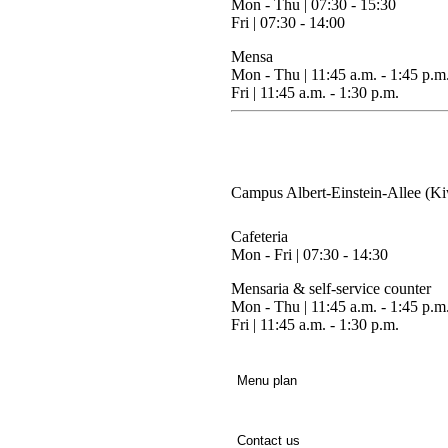
Mon - Thu
| 07:30 - 15:30
Fri |
07:30 - 14:00
Mensa
Mon - Thu
| 11:45 a.m. - 1:45 p.m
Fri |
11:45 a.m. - 1:30 p.m.
Campus Albert-Einstein-Allee (Ki
Cafeteria
Mon - Fri
| 07:30 - 14:30
Mensaria & self-service counter
Mon - Thu
| 11:45 a.m. - 1:45 p.m
Fri |
11:45 a.m. - 1:30 p.m.
Menu plan
Contact us