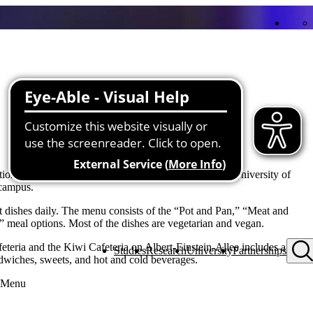
on operates the cafeteria and dining hall of the Ulm University of
 campus.
nt dishes daily. The menu consists of the “Pot and Pan,” “Meat and
” meal options. Most of the dishes are vegetarian and vegan.
feteria and the Kiwi Cafeteria on Albert-Einstein-Allee includes a
Studies
Research
University
Partnerships
ndwiches, sweets, and hot and cold beverages.
e Menu