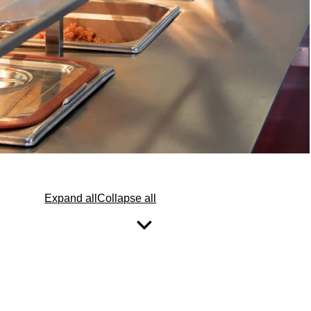
Expand all
Collapse all