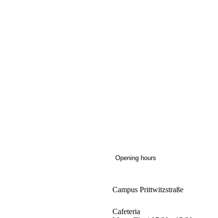
Opening hours
Campus Prittwitzstraße
Cafeteria