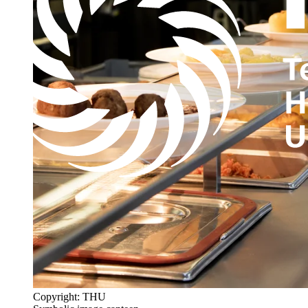
Copyright: THU