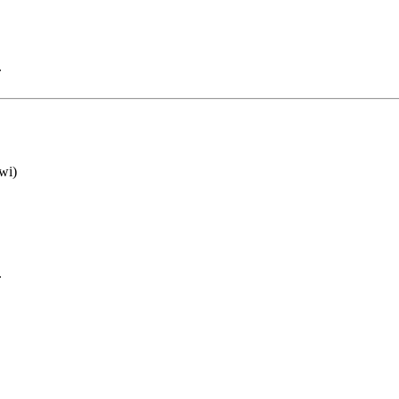
.
wi)
.