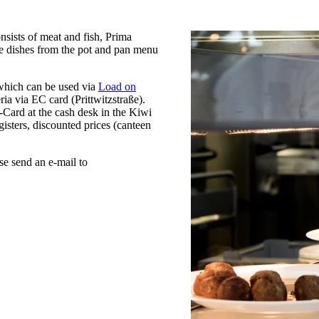
nsists of meat and fish, Prima
he dishes from the pot and pan menu
 which can be used via
Load on
ria via EC card (Prittwitzstraße).
-Card at the cash desk in the Kiwi
gisters, discounted prices (canteen
se send an e-mail to