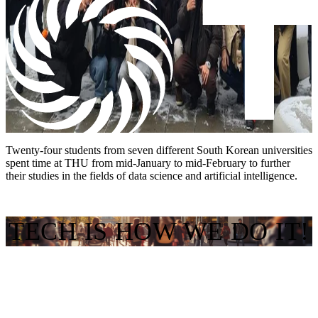
Twenty-four students from seven different South Korean universities
spent time at THU from mid-January to mid-February to further
their studies in the fields of data science and artificial intelligence.
TECH IS HOW WE DO IT!