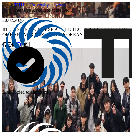
THU
University
News
Intensive AI course at the Tec…
20.02.2026
INTENSIVE AI COURSE AT THE TECHNICAL UNIVERSITY
OF HANOVER FOR SOUTH KOREAN STUDENTS
Link copied to clipboard