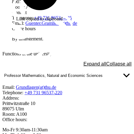
89075 Ulm
Room: A305b
Contact
Telephone:
+49 731 96537-425
Link copied to clipboard
Email:
Guenter.Gramlich(at)thu.de
Office hours
By arrangement.
Functions at the university
Expand all
Collapse all
Professor Mathematics, Natural and Economic Sciences
Email:
Grundlagen(at)thu.de
Telephone:
+49 731 96537-220
Address:
Prittwitzstraße 10
89075 Ulm
Room: A100
Office hours:
Mo-Fr 9:30am-11:30am