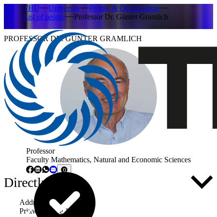
THU
University
People & Organisation
List of people
Professor Dr. Günter Gramlich
PROFESSOR DR. GÜNTER GRAMLICH
Professor
Faculty Mathematics, Natural and Economic Sciences
Directly to ...
Address
Prittwitzstraße 10