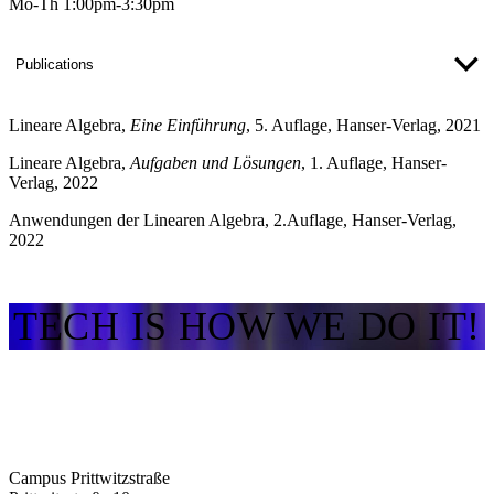
Mo-Th 1:00pm-3:30pm
Publications
Lineare Algebra
,
Eine Einführung
, 5. Auflage, Hanser-Verlag, 2021
Lineare Algebra
,
Aufgaben und Lösungen
, 1. Auflage, Hanser-
Verlag, 2022
Anwendungen der Linearen Algebra
, 2.Auflage, Hanser-Verlag,
2022
TECH IS HOW WE DO IT!
Campus Prittwitzstraße