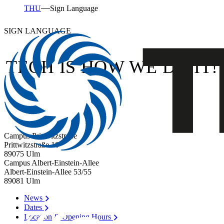
THU
Sign Language
SIGN LANGUAGE
TECH IS HOW WE DO IT!
Campus Prittwitzstraße
Prittwitzstraße 10
89075
Ulm
Campus Albert-Einstein-Allee
Albert-Einstein-Allee 53/​55
89081
Ulm
News
Dates
Location & Opening Hours