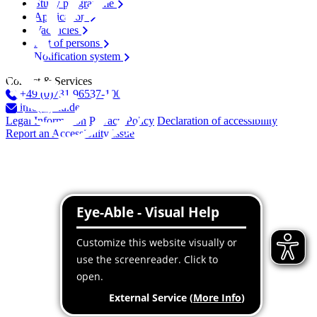
Study programme
Application
Vacancies
List of persons
Notification system
Contact & Services
+49 (0)731 96537-100
info(at)thu.de
Legal Information
Privacy Policy
Declaration of accessibility
Report an Accessibility Issue