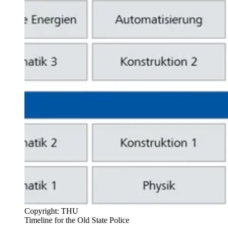
Copyright: THU
Timeline for the Old State Police