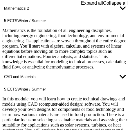
Expand all
Collapse all
Applications in Energy Engineering: Practical examples and
Mathematics 2
case studies that illustrate the use of computer science
solutions to address real-world challenges in energy
5 ECTS
Winter / Summer
engineering.
Mathematics is the foundation of all engineering disciplines,
The application of computer science is particularly important in
including energy engineering, food technology, and environmental
advanced modules such as smart grids, building automation, and the
engineering. Its applications are woven throughout the entire degree
simulation of energy systems. This module also lays the foundation
program. You’ll start with algebra, calculus, and systems of linear
for subsequent courses in automation technology and energy data
equations before moving on to more complex topics such as
management.
differential equations, Fourier analysis, and statistics. This
knowledge is essential for modeling technical processes, calculating
fluid flow, or analyzing thermodynamic processes.
CAD and Materials
5 ECTS
Winter / Summer
In this module, you will learn how to create technical drawings and
models using CAD (computer-aided design) software. You will
develop your own designs for components or food technology and
learn how various materials are used in food production. There is a
particular focus on selecting sustainable materials and assessing their
suitability for applications such as solar systems, turbines, or heat