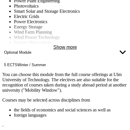
Power Plant Engineering
Photovoltaics
Smart Solar and Storage Electronics
Electric Grids
Power Electronics
Energy Storage
Wind Farm Planning
Wind Power Technology
Energy Meteorology
Show more
Energy Concepts for Buildings and Neighborhoods
Optional Module
Energy Data Management
Computational Fluid Dynamics (CFD)
Nuclear Technology
5 ECTS
Winter / Summer
Fluid Machinery
Climate Change
You can choose this module from the full course offerings at Ulm
University of Technology. The electives are also suitable for the
recognition of courses taken during a study abroad period at another
university ("Mobility Window").
Courses may be selected across disciplines from
the fields of economics and social sciences as well as
foreign languages
.