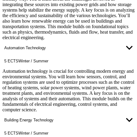
integrating these sources into existing power grids and how storage
systems help stabilize the energy supply. A key focus is on analyzing
the efficiency and sustainability of the various technologies. You’ll
also learn how renewable energy can be used in buildings and
transportation systems. This module builds on foundational topics
such as physics, thermodynamics, fluids and flow, heat transfer, and
electrical engineering.
Automation Technology
5 ECTS
Winter / Summer
Automation technology is crucial for controlling modern energy and
environmental systems. You will learn how sensors, control, and
regulation systems are used to optimize processes such as the control
of heating systems, solar power systems, wind power plants, water
treatment plants, and environmental systems. A key focus is on the
analysis of systems and their automation. This module builds on the
fundamentals of electrical engineering, control systems, and
computer science.
Building Energy Technology
5 ECTS
Winter / Summer