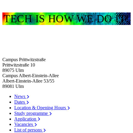
TECH IS HOW WE DO IT!
Campus Prittwitzstraße
Prittwitzstraße 10
89075
Ulm
Campus Albert-Einstein-Allee
Albert-Einstein-Allee 53/​55
89081
Ulm
News
Dates
Location & Opening Hours
Study programme
Application
Vacancies
List of persons