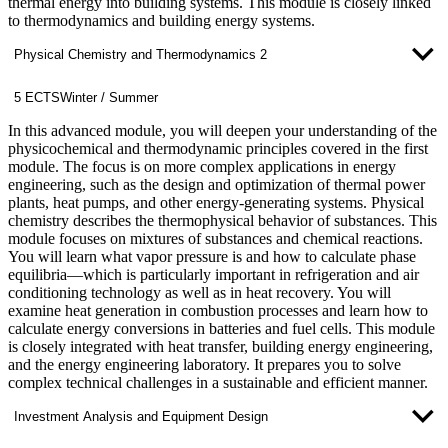
thermal energy into building systems. This module is closely linked
to thermodynamics and building energy systems.
Physical Chemistry and Thermodynamics 2
5 ECTS
Winter / Summer
In this advanced module, you will deepen your understanding of the
physicochemical and thermodynamic principles covered in the first
module. The focus is on more complex applications in energy
engineering, such as the design and optimization of thermal power
plants, heat pumps, and other energy-generating systems. Physical
chemistry describes the thermophysical behavior of substances. This
module focuses on mixtures of substances and chemical reactions.
You will learn what vapor pressure is and how to calculate phase
equilibria—which is particularly important in refrigeration and air
conditioning technology as well as in heat recovery. You will
examine heat generation in combustion processes and learn how to
calculate energy conversions in batteries and fuel cells. This module
is closely integrated with heat transfer, building energy engineering,
and the energy engineering laboratory. It prepares you to solve
complex technical challenges in a sustainable and efficient manner.
Investment Analysis and Equipment Design