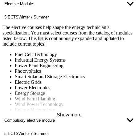
Elective Module
5 ECTS
Winter / Summer
The elective courses help shape the energy technician’s
specialization. You must select courses from the catalog of modules
listed below. This list is continuously expanded and updated to
include current topics!
Fuel Cell Technology
Industrial Energy Systems
Power Plant Engineering
Photovoltaics
Smart Solar and Storage Electronics
Electric Grids
Power Electronics
Energy Storage
Wind Farm Planning
Wind Power Technology
Energy Meteorology
Show more
Energy Concepts for Buildings and Neighborhoods
Compulsory elective module
Energy Data Management
Computational Fluid Dynamics (CFD)
Nuclear Technology
5 ECTS
Winter / Summer
Fluid Machinery