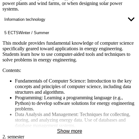
power plants and wind farms, or when designing solar power
systems.
Information technology
5 ECTS
Winter / Summer
This module provides fundamental knowledge of computer science
specifically geared toward applications in energy engineering.
Students learn how to use computer-aided tools and techniques to
solve problems in energy engineering.
Contents:
Fundamentals of Computer Science: Introduction to the key
concepts and principles of computer science, including data
structures and algorithms.
Programming: Learning a programming language (e.g.,
Python) to develop software solutions for energy engineering
problems.
Data Analysis and Management: Techniques for collecting,
storing, and analyzing energy data. Use of databases and
database management systems.
Simulation and Modeling Tools: Introduction to the use of
Show more
2. semester
software tools for simulating and modeling energy processes.