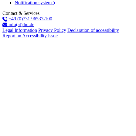
Notification system
Contact & Services
+49 (0)731 96537-100
info(at)thu.de
Legal Information
Privacy Policy
Declaration of accessibility
Report an Accessibility Issue