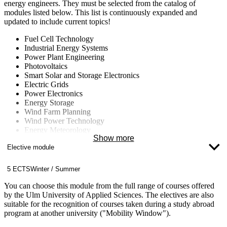
energy engineers. They must be selected from the catalog of
modules listed below. This list is continuously expanded and
updated to include current topics!
Fuel Cell Technology
Industrial Energy Systems
Power Plant Engineering
Photovoltaics
Smart Solar and Storage Electronics
Electric Grids
Power Electronics
Energy Storage
Wind Farm Planning
Wind Power Technology
Energy Meteorology
Show more
Energy Concepts for Buildings and Neighborhoods
Elective module
Energy Data Management
Computational Fluid Dynamics (CFD)
Nuclear Technology
5 ECTS
Winter / Summer
Fluid Machinery
Climate Change
You can choose this module from the full range of courses offered
by the Ulm University of Applied Sciences. The electives are also
suitable for the recognition of courses taken during a study abroad
program at another university ("Mobility Window").