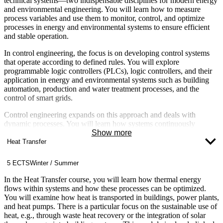
technical systems—two indispensable disciplines for modern energy
and environmental engineering. You will learn how to measure
process variables and use them to monitor, control, and optimize
processes in energy and environmental systems to ensure efficient
and stable operation.
In control engineering, the focus is on developing control systems
that operate according to defined rules. You will explore
programmable logic controllers (PLCs), logic controllers, and their
application in energy and environmental systems such as building
automation, production and water treatment processes, and the
control of smart grids.
Control engineering expands on this approach and deals with
dynamic processes. You will learn how systems continuously
respond to changes in order to maintain setpoints—for example, in
Show more
temperature control in buildings, speed control of motors, or
Heat Transfer
frequency and voltage control in power grids. Topics such as control
loop analysis and system stability are central components. You will
5 ECTS
Winter / Summer
learn to select appropriate controllers and how to calculate their
tuning parameters. This module is closely integrated with
In the Heat Transfer course, you will learn how thermal energy
automation technology. You will apply the concepts you have
flows within systems and how these processes can be optimized.
learned in later projects and lab sessions, such as when optimizing
You will examine how heat is transported in buildings, power plants,
heating systems, wind turbines, or power distribution systems.
and heat pumps. There is a particular focus on the sustainable use of
heat, e.g., through waste heat recovery or the integration of solar