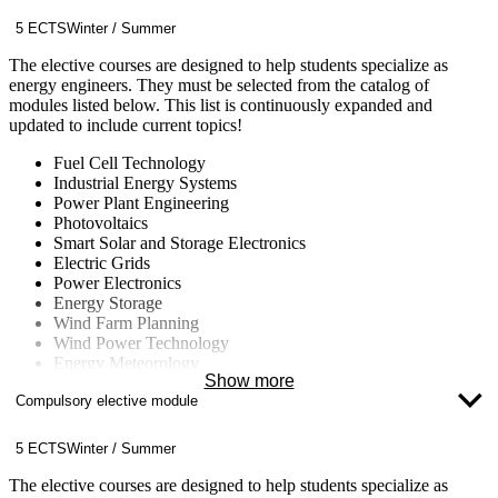
yourself in the job market.
5 ECTS
Winter / Summer
The elective courses are designed to help students specialize as
energy engineers. They must be selected from the catalog of
modules listed below. This list is continuously expanded and
updated to include current topics!
Fuel Cell Technology
Industrial Energy Systems
Power Plant Engineering
Photovoltaics
Smart Solar and Storage Electronics
Electric Grids
Power Electronics
Energy Storage
Wind Farm Planning
Wind Power Technology
Energy Meteorology
Show more
Energy Concepts for Buildings and Neighborhoods
Compulsory elective module
Energy Data Management
Computational Fluid Dynamics (CFD)
Nuclear Technology
5 ECTS
Winter / Summer
Fluid Machinery
Climate Change
The elective courses are designed to help students specialize as