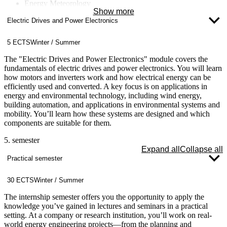
Energy Meteorology
Show more
Energy Concepts for Buildings and Neighborhoods
Electric Drives and Power Electronics
Energy Data Management
Computational Fluid Dynamics (CFD)
Nuclear Technology
5 ECTS
Winter / Summer
Fluid Machinery
Climate Change
The "Electric Drives and Power Electronics" module covers the
fundamentals of electric drives and power electronics. You will learn
how motors and inverters work and how electrical energy can be
efficiently used and converted. A key focus is on applications in
energy and environmental technology, including wind energy,
building automation, and applications in environmental systems and
mobility. You’ll learn how these systems are designed and which
components are suitable for them.
5. semester
Expand all
Collapse all
Practical semester
30 ECTS
Winter / Summer
The internship semester offers you the opportunity to apply the
knowledge you’ve gained in lectures and seminars in a practical
setting. At a company or research institution, you’ll work on real-
world energy engineering projects—from the planning and