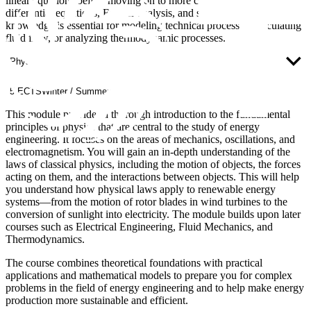
linear equations before moving on to more complex topics such as
differential equations, Fourier analysis, and statistics. This
knowledge is essential for modeling technical processes, calculating
fluid flow, or analyzing thermodynamic processes.
Physics
5 ECTS
Winter / Summer
This module provides a thorough introduction to the fundamental
principles of physics that are central to the study of energy
engineering. It focuses on the areas of mechanics, oscillations, and
electromagnetism. You will gain an in-depth understanding of the
laws of classical physics, including the motion of objects, the forces
acting on them, and the interactions between objects. This will help
you understand how physical laws apply to renewable energy
systems—from the motion of rotor blades in wind turbines to the
conversion of sunlight into electricity. The module builds upon later
courses such as Electrical Engineering, Fluid Mechanics, and
Thermodynamics.
The course combines theoretical foundations with practical
applications and mathematical models to prepare you for complex
problems in the field of energy engineering and to help make energy
production more sustainable and efficient.