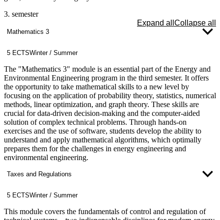
3. semester
Expand all
Collapse all
Mathematics 3
5 ECTS
Winter / Summer
The "Mathematics 3" module is an essential part of the Energy and
Environmental Engineering program in the third semester. It offers
the opportunity to take mathematical skills to a new level by
focusing on the application of probability theory, statistics, numerical
methods, linear optimization, and graph theory. These skills are
crucial for data-driven decision-making and the computer-aided
solution of complex technical problems. Through hands-on
exercises and the use of software, students develop the ability to
understand and apply mathematical algorithms, which optimally
prepares them for the challenges in energy engineering and
environmental engineering.
Taxes and Regulations
5 ECTS
Winter / Summer
This module covers the fundamentals of control and regulation of