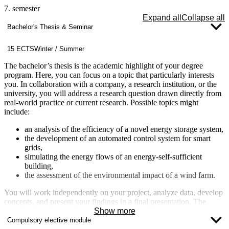
7. semester
Expand all
Collapse all
Bachelor's Thesis & Seminar
15 ECTS
Winter / Summer
The bachelor’s thesis is the academic highlight of your degree
program. Here, you can focus on a topic that particularly interests
you. In collaboration with a company, a research institution, or the
university, you will address a research question drawn directly from
real-world practice or current research. Possible topics might
include:
an analysis of the efficiency of a novel energy storage system,
the development of an automated control system for smart
grids,
simulating the energy flows of an energy-self-sufficient
building,
the assessment of the environmental impact of a wind farm.
You will work independently on your project, analyze data, develop
concepts, and present your findings in a final presentation. The
bachelor’s thesis is not only a demonstration of your expertise but
Show more
also an excellent opportunity to showcase your skills and position
Compulsory elective module