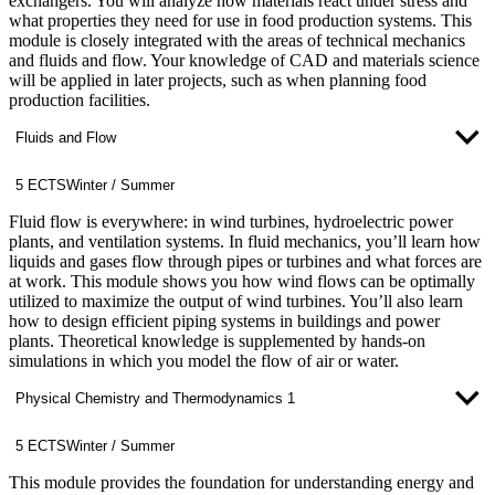
exchangers. You will analyze how materials react under stress and
what properties they need for use in food production systems. This
module is closely integrated with the areas of technical mechanics
and fluids and flow. Your knowledge of CAD and materials science
will be applied in later projects, such as when planning food
production facilities.
Fluids and Flow
5 ECTS
Winter / Summer
Fluid flow is everywhere: in wind turbines, hydroelectric power
plants, and ventilation systems. In fluid mechanics, you’ll learn how
liquids and gases flow through pipes or turbines and what forces are
at work. This module shows you how wind flows can be optimally
utilized to maximize the output of wind turbines. You’ll also learn
how to design efficient piping systems in buildings and power
plants. Theoretical knowledge is supplemented by hands-on
simulations in which you model the flow of air or water.
Physical Chemistry and Thermodynamics 1
5 ECTS
Winter / Summer
This module provides the foundation for understanding energy and