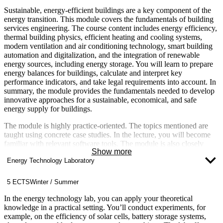
Sustainable, energy-efficient buildings are a key component of the
energy transition. This module covers the fundamentals of building
services engineering. The course content includes energy efficiency,
thermal building physics, efficient heating and cooling systems,
modern ventilation and air conditioning technology, smart building
automation and digitalization, and the integration of renewable
energy sources, including energy storage. You will learn to prepare
energy balances for buildings, calculate and interpret key
performance indicators, and take legal requirements into account. In
summary, the module provides the fundamentals needed to develop
innovative approaches for a sustainable, economical, and safe
energy supply for buildings.
The module is highly practice-oriented. The topics mentioned are
taught using concrete case studies. In the lecture, you will become
familiar with relevant software tools. The module is also closely
Show more
linked to other modules such as Heat Transfer, Renewable Energies,
Energy Technology Laboratory
and the required elective Energy Concepts for Buildings and
Neighborhoods.
5 ECTS
Winter / Summer
In the energy technology lab, you can apply your theoretical
knowledge in a practical setting. You’ll conduct experiments, for
example, on the efficiency of solar cells, battery storage systems,