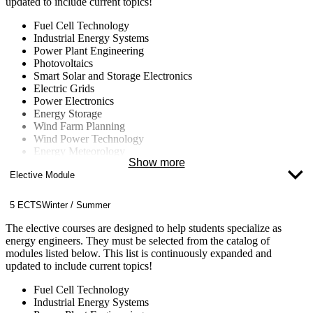
updated to include current topics!
Fuel Cell Technology
Industrial Energy Systems
Power Plant Engineering
Photovoltaics
Smart Solar and Storage Electronics
Electric Grids
Power Electronics
Energy Storage
Wind Farm Planning
Wind Power Technology
Energy Meteorology
Show more
Energy Concepts for Buildings and Neighborhoods
Elective Module
Energy Data Management
Computational Fluid Dynamics (CFD)
Nuclear Technology
5 ECTS
Winter / Summer
Fluid Machinery
Climate Change
The elective courses are designed to help students specialize as
energy engineers. They must be selected from the catalog of
modules listed below. This list is continuously expanded and
updated to include current topics!
Fuel Cell Technology
Industrial Energy Systems