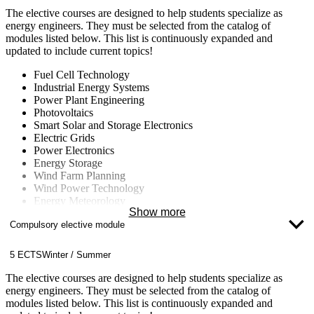
Climate Change
The elective courses are designed to help students specialize as
energy engineers. They must be selected from the catalog of
modules listed below. This list is continuously expanded and
updated to include current topics!
Fuel Cell Technology
Industrial Energy Systems
Power Plant Engineering
Photovoltaics
Smart Solar and Storage Electronics
Electric Grids
Power Electronics
Energy Storage
Wind Farm Planning
Wind Power Technology
Energy Meteorology
Show more
Energy Concepts for Buildings and Neighborhoods
Compulsory elective module
Energy Data Management
Computational Fluid Dynamics (CFD)
Nuclear Technology
5 ECTS
Winter / Summer
Fluid Machinery
Climate Change
The elective courses are designed to help students specialize as
energy engineers. They must be selected from the catalog of
modules listed below. This list is continuously expanded and