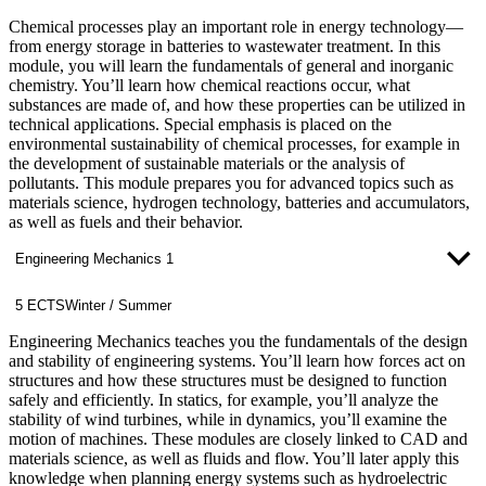
Chemical processes play an important role in energy technology—
from energy storage in batteries to wastewater treatment. In this
module, you will learn the fundamentals of general and inorganic
chemistry. You’ll learn how chemical reactions occur, what
substances are made of, and how these properties can be utilized in
technical applications. Special emphasis is placed on the
environmental sustainability of chemical processes, for example in
the development of sustainable materials or the analysis of
pollutants. This module prepares you for advanced topics such as
materials science, hydrogen technology, batteries and accumulators,
as well as fuels and their behavior.
Engineering Mechanics 1
5 ECTS
Winter / Summer
Engineering Mechanics teaches you the fundamentals of the design
and stability of engineering systems. You’ll learn how forces act on
structures and how these structures must be designed to function
safely and efficiently. In statics, for example, you’ll analyze the
stability of wind turbines, while in dynamics, you’ll examine the
motion of machines. These modules are closely linked to CAD and
materials science, as well as fluids and flow. You’ll later apply this
knowledge when planning energy systems such as hydroelectric