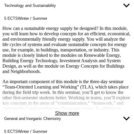
Technology and Sustainability
5 ECTS
Winter / Summer
How can a sustainable energy supply be designed? In this module,
you will learn how to develop concepts for an efficient, economical,
and environmentally friendly energy supply. You will analyze the
life cycles of systems and evaluate sustainable concepts for energy
use, for example, in buildings, transportation, or industry. This
module is closely linked to the modules on Renewable Energy,
Building Energy Technology, Investment Analysis and System
Design, as well as the module on Energy Concepts for Buildings
and Neighborhoods.
An important component of this module is the three-day seminar
“Team-Oriented Learning and Working” (TLA), which takes place
during the field trip week. In this seminar, you’ll get to know the
other first-semester students better. Working in teams, you’ll explore
key concepts in the areas of “communication,” “teamwork,” and
“personality,” and together you’ll present a topic. In addition to
Show more
gaining knowledge of soft skills, you’ll also develop your
General and Inorganic Chemistry
presentation and communication skills.
5 ECTS
Winter / Summer