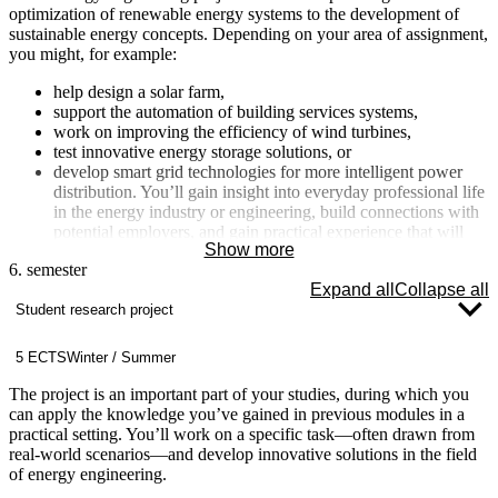
optimization of renewable energy systems to the development of
sustainable energy concepts. Depending on your area of assignment,
you might, for example:
help design a solar farm,
support the automation of building services systems,
work on improving the efficiency of wind turbines,
test innovative energy storage solutions, or
develop smart grid technologies for more intelligent power
distribution. You’ll gain insight into everyday professional life
in the energy industry or engineering, build connections with
potential employers, and gain practical experience that will
Show more
optimally prepare you for the job market. The internship
6. semester
semester is closely integrated with your project and bachelor’s
Expand all
Collapse all
thesis, as you’ll often find a topic here that you can explore in
Student research project
greater depth later on.
5 ECTS
Winter / Summer
The project is an important part of your studies, during which you
can apply the knowledge you’ve gained in previous modules in a
practical setting. You’ll work on a specific task—often drawn from
real-world scenarios—and develop innovative solutions in the field
of energy engineering.