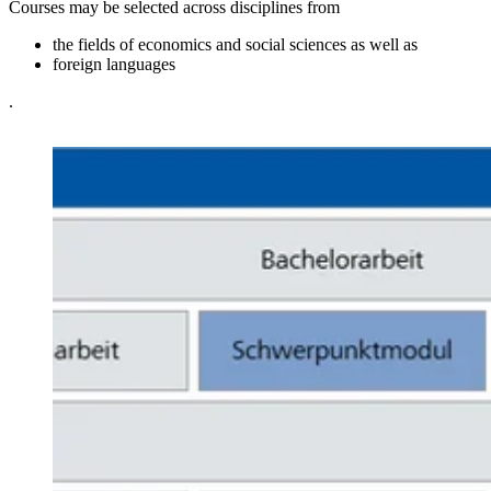
Courses may be selected across disciplines from
the fields of economics and social sciences as well as
foreign languages
.