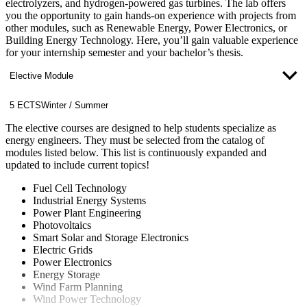
electrolyzers, and hydrogen-powered gas turbines. The lab offers
you the opportunity to gain hands-on experience with projects from
other modules, such as Renewable Energy, Power Electronics, or
Building Energy Technology. Here, you’ll gain valuable experience
for your internship semester and your bachelor’s thesis.
Elective Module
5 ECTS
Winter / Summer
The elective courses are designed to help students specialize as
energy engineers. They must be selected from the catalog of
modules listed below. This list is continuously expanded and
updated to include current topics!
Fuel Cell Technology
Industrial Energy Systems
Power Plant Engineering
Photovoltaics
Smart Solar and Storage Electronics
Electric Grids
Power Electronics
Energy Storage
Wind Farm Planning
Wind Power Technology