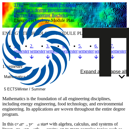
THU
Studies
Study Programs
Bachelor’s degree programmes
Energy Engineering Bachelor
Energy Technology Module Plan
ENERGY TECHNOLOGY MODULE PLAN
1.
2.
3.
4.
5.
6.
7.
semester
semester
semester
semester
semester
semester
semester
1. semester
Expand all
Collapse all
Mathematics 1
5 ECTS
Winter / Summer
Mathematics is the foundation of all engineering disciplines,
including energy engineering, food technology, and environmental
engineering. Its applications are woven throughout the entire degree
program.
In this course, you’ll start with algebra, calculus, and systems of