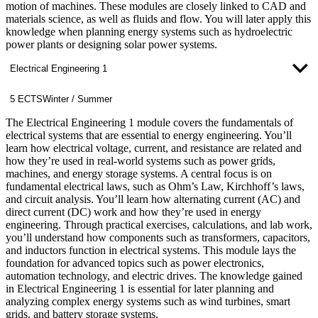
motion of machines. These modules are closely linked to CAD and
materials science, as well as fluids and flow. You will later apply this
knowledge when planning energy systems such as hydroelectric
power plants or designing solar power systems.
Electrical Engineering 1
5 ECTS
Winter / Summer
The Electrical Engineering 1 module covers the fundamentals of
electrical systems that are essential to energy engineering. You’ll
learn how electrical voltage, current, and resistance are related and
how they’re used in real-world systems such as power grids,
machines, and energy storage systems. A central focus is on
fundamental electrical laws, such as Ohm’s Law, Kirchhoff’s laws,
and circuit analysis. You’ll learn how alternating current (AC) and
direct current (DC) work and how they’re used in energy
engineering. Through practical exercises, calculations, and lab work,
you’ll understand how components such as transformers, capacitors,
and inductors function in electrical systems. This module lays the
foundation for advanced topics such as power electronics,
automation technology, and electric drives. The knowledge gained
in Electrical Engineering 1 is essential for later planning and
analyzing complex energy systems such as wind turbines, smart
grids, and battery storage systems.