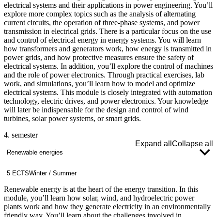
case studies in which you design, optimize, and evaluate the
electrical systems and their applications in power engineering. You’ll
economic viability of systems in the fields of energy supply,
explore more complex topics such as the analysis of alternating
environmental engineering, or food technology.
current circuits, the operation of three-phase systems, and power
transmission in electrical grids. There is a particular focus on the use
and control of electrical energy in energy systems. You will learn
how transformers and generators work, how energy is transmitted in
power grids, and how protective measures ensure the safety of
electrical systems. In addition, you’ll explore the control of machines
and the role of power electronics. Through practical exercises, lab
work, and simulations, you’ll learn how to model and optimize
electrical systems. This module is closely integrated with automation
technology, electric drives, and power electronics. Your knowledge
will later be indispensable for the design and control of wind
turbines, solar power systems, or smart grids.
4. semester
Expand all
Collapse all
Renewable energies
5 ECTS
Winter / Summer
Renewable energy is at the heart of the energy transition. In this
module, you’ll learn how solar, wind, and hydroelectric power
plants work and how they generate electricity in an environmentally
friendly way. You’ll learn about the challenges involved in