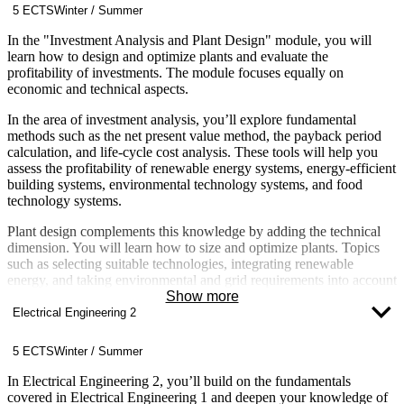
5 ECTS
Winter / Summer
In the "Investment Analysis and Plant Design" module, you will
learn how to design and optimize plants and evaluate the
profitability of investments. The module focuses equally on
economic and technical aspects.
In the area of investment analysis, you’ll explore fundamental
methods such as the net present value method, the payback period
calculation, and life-cycle cost analysis. These tools will help you
assess the profitability of renewable energy systems, energy-efficient
building systems, environmental technology systems, and food
technology systems.
Plant design complements this knowledge by adding the technical
dimension. You will learn how to size and optimize plants. Topics
such as selecting suitable technologies, integrating renewable
energy, and taking environmental and grid requirements into account
are key aspects of this module.
Show more
Electrical Engineering 2
The module is highly practice-oriented and closely linked to other
modules such as Technology and Sustainability, Renewable Energy,
5 ECTS
Winter / Summer
Building Energy Technology, Energy Concepts for Buildings and
Neighborhoods, as well as Business Administration and Business
In Electrical Engineering 2, you’ll build on the fundamentals
Law. You will apply your knowledge in practical, program-specific
covered in Electrical Engineering 1 and deepen your knowledge of