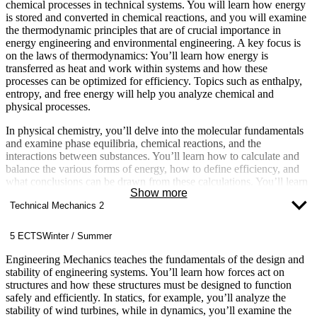
chemical processes in technical systems. You will learn how energy
is stored and converted in chemical reactions, and you will examine
the thermodynamic principles that are of crucial importance in
energy engineering and environmental engineering. A key focus is
on the laws of thermodynamics: You’ll learn how energy is
transferred as heat and work within systems and how these
processes can be optimized for efficiency. Topics such as enthalpy,
entropy, and free energy will help you analyze chemical and
physical processes.
In physical chemistry, you’ll delve into the molecular fundamentals
and examine phase equilibria, chemical reactions, and the
interactions between substances. You’ll learn how to calculate and
balance the various forms of energy, how to define efficiency, and
what conclusions can be drawn from these calculations. You’ll learn
Show more
about and calculate quantities such as heat, cold, work, and power.
Technical Mechanics 2
This will enable you to develop and design technical systems for
energy conversion: from heating systems, heat pumps, and
refrigeration systems to internal combustion engines and even large
5 ECTS
Winter / Summer
power plants—all of which are based on the laws of
thermodynamics.
Engineering Mechanics teaches the fundamentals of the design and
stability of engineering systems. You’ll learn how forces act on
structures and how these structures must be designed to function
safely and efficiently. In statics, for example, you’ll analyze the
stability of wind turbines, while in dynamics, you’ll examine the