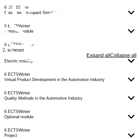
6 ECTS
Summer
Crash and Occupant Simulation
6 ECTS
Winter
Optional module
6 ECTS
Summer
2. semester
Expand all
Collapse all
Electric mobility
6 ECTS
Winter
Virtual Product Development in the Automotive Industry
6 ECTS
Winter
Quality Methods in the Automotive Industry
6 ECTS
Winter
Optional module
6 ECTS
Winter
Project