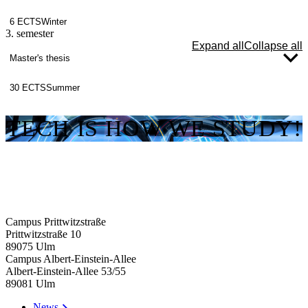
6 ECTS
Winter
3. semester
Expand all
Collapse all
Master's thesis
30 ECTS
Summer
TECH IS HOW WE STUDY!
Campus Prittwitzstraße
Prittwitzstraße 10
89075
Ulm
Campus Albert-Einstein-Allee
Albert-Einstein-Allee 53/​55
89081
Ulm
News