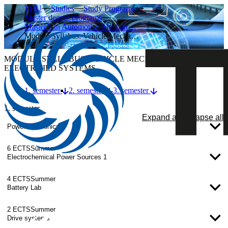
THU
Studies
Study Programs
Master degree programs
Master’s in Automotive Mechatr…
Module Syllabus: Vehicle Mecha…
MODULE SYLLABUS: VEHICLE MECHATRONICS –
ELECTRIFIED SYSTEMS
1. semester
2. semester
3. semester
1. semester
Expand all
Collapse all
Power electronics
6 ECTS
Summer
Electrochemical Power Sources 1
4 ECTS
Summer
Battery Lab
2 ECTS
Summer
Drive systems