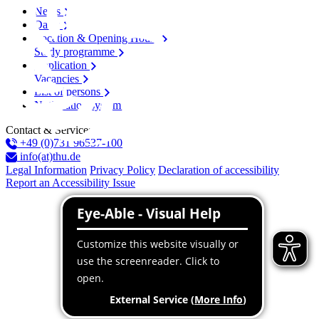
News
Dates
Location & Opening Hours
Study programme
Application
Vacancies
List of persons
Notification system
Contact & Services
+49 (0)731 96537-100
info(at)thu.de
Legal Information
Privacy Policy
Declaration of accessibility
Report an Accessibility Issue