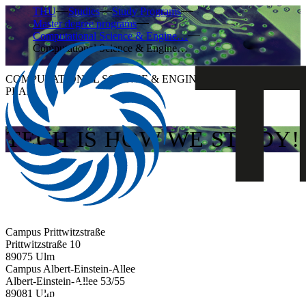
THU
Studies
Study Programs
Master degree programs
Computational Science & Engine…
Computational Science & Engine…
COMPUTATIONAL SCIENCE & ENGINEERING MODULE
PLAN
TECH IS HOW WE STUDY!
Campus Prittwitzstraße
Prittwitzstraße 10
89075
Ulm
Campus Albert-Einstein-Allee
Albert-Einstein-Allee 53/​55
89081
Ulm