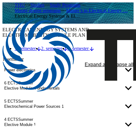
THU
Studies
Study Programs
Master degree programs
Master’s in Electrical Energy …
Electrical Energy Systems & El…
ELECTRICAL ENERGY SYSTEMS AND
ELECTROMOBILITY MODULE PLAN
1. semester
2. semester
3. semester
1. semester
Expand all
Collapse all
Power electronics
6 ECTS
Summer
Elective Module: Fundamentals
5 ECTS
Summer
Electrochemical Power Sources 1
4 ECTS
Summer
Elective Module 1