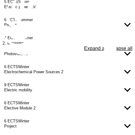
5 ECTS
Summer
Electric power grids
6 ECTS
Summer
Project
4 ECTS
Summer
2. semester
Expand all
Collapse all
Photovoltaics
6 ECTS
Winter
Electrochemical Power Sources 2
9 ECTS
Winter
Electric mobility
6 ECTS
Winter
Elective Module 2
6 ECTS
Winter
Project