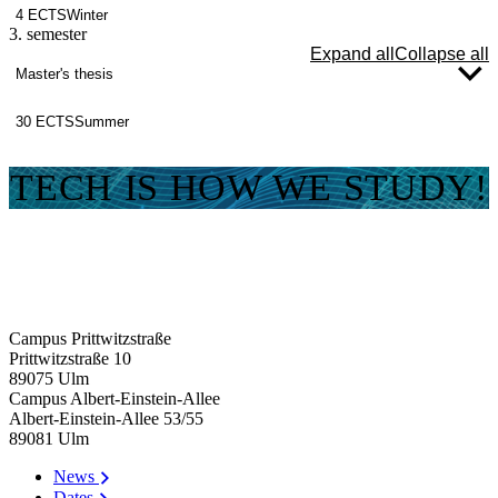
4 ECTS
Winter
3. semester
Expand all
Collapse all
Master's thesis
30 ECTS
Summer
TECH IS HOW WE STUDY!
Campus Prittwitzstraße
Prittwitzstraße 10
89075
Ulm
Campus Albert-Einstein-Allee
Albert-Einstein-Allee 53/​55
89081
Ulm
News
Dates