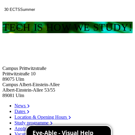
30 ECTS
Summer
TECH IS HOW WE STUDY!
Campus Prittwitzstraße
Prittwitzstraße 10
89075
Ulm
Campus Albert-Einstein-Allee
Albert-Einstein-Allee 53/​55
89081
Ulm
News
Dates
Location & Opening Hours
Study programme
Application
Vacancies