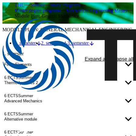
THU
Studies
Study Programs
Master degree programs
Mechanical Engineering Master
Module Plan: General Mechanica…
MODULE PLAN: GENERAL MECHANICAL ENGINEERING
1. semester
2. semester
3. semester
1. semester
Expand all
Collapse all
Finite Elements
6 ECTS
Summer
Thermodynamics 2
6 ECTS
Summer
Advanced Mechanics
6 ECTS
Summer
Alternative module
6 ECTS
Summer