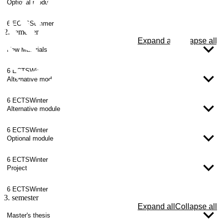
Optional module
6 ECTS
Summer
2. semester
Expand all
Collapse all
New Materials
6 ECTS
Winter
Alternative module
6 ECTS
Winter
Alternative module
6 ECTS
Winter
Optional module
6 ECTS
Winter
Project
6 ECTS
Winter
3. semester
Expand all
Collapse all
Master's thesis