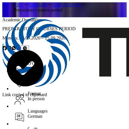
THU
University
Dates & Events
Preparatory courses period
Academic Operations
PREPARATORY COURSES PERIOD
Monday,
14.09.2026
– 25.09.2026
Time
O'Clock
Location
Format
Link copied to clipboard
In person
Languages
German
Costs