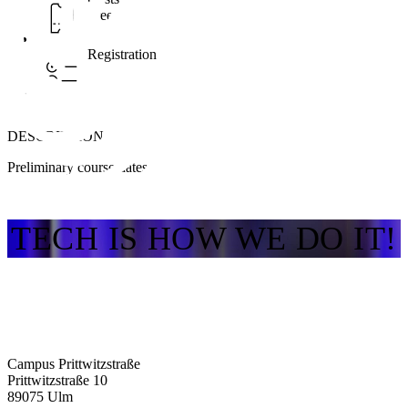
Free
Registration
DESCRIPTION
Preliminary course dates
TECH IS HOW WE DO IT!
Campus Prittwitzstraße
Prittwitzstraße 10
89075
Ulm