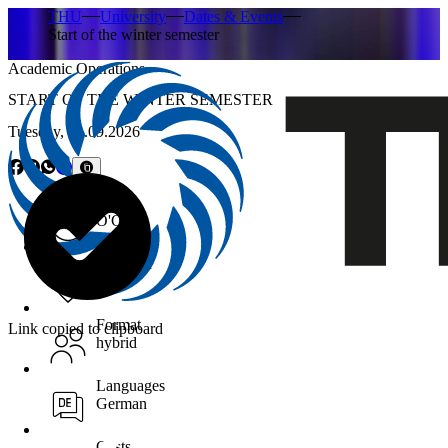
THU
University
Dates & Events
Start of the winter semester
Academic Operations
START OF THE WINTER SEMESTER
Tuesday,
01.09.2026
Time
O'Clock
Location
Format
Link copied to clipboard
hybrid
Languages
German
Costs