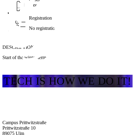
Free
Registration
No registration
DESCRIPTION
Start of the winter term
TECH IS HOW WE DO IT!
Campus Prittwitzstraße
Prittwitzstraße 10
89075
Ulm