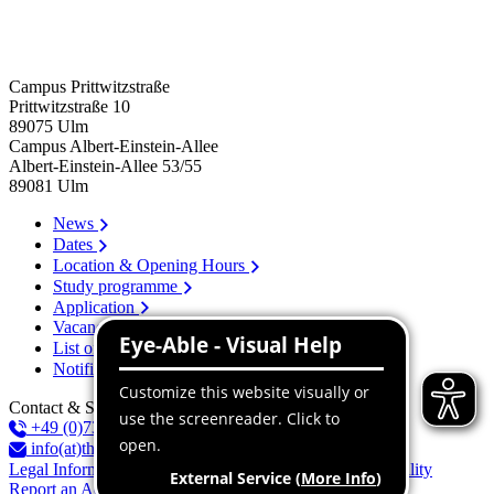
Campus Prittwitzstraße
Prittwitzstraße 10
89075
Ulm
Campus Albert-Einstein-Allee
Albert-Einstein-Allee 53/​55
89081
Ulm
News
Dates
Location & Opening Hours
Study programme
Application
Vacancies
List of persons
Notification system
Contact & Services
+49 (0)731 96537-100
info(at)thu.de
Legal Information
Privacy Policy
Declaration of accessibility
Report an Accessibility Issue