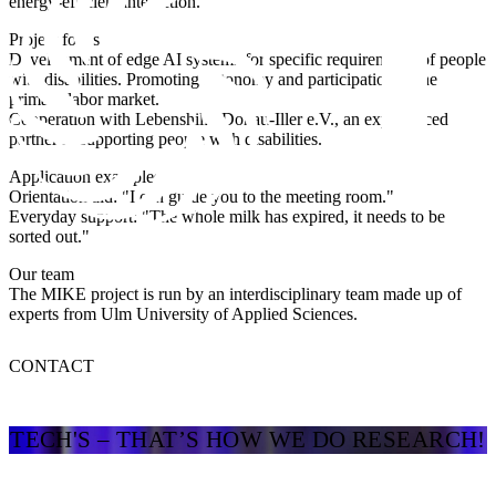
energy-efficient interaction.
Project focus
Development of edge AI systems for specific requirements of people
with disabilities. Promoting autonomy and participation in the
primary labor market.
Cooperation with Lebenshilfe Donau-Iller e.V., an experienced
partner in supporting people with disabilities.
Application examples
Orientation aid: "I can guide you to the meeting room."
Everyday support: "The whole milk has expired, it needs to be
sorted out."
Our team
The MIKE project is run by an interdisciplinary team made up of
experts from Ulm University of Applied Sciences.
CONTACT
TECH'S – THAT’S HOW WE DO RESEARCH!