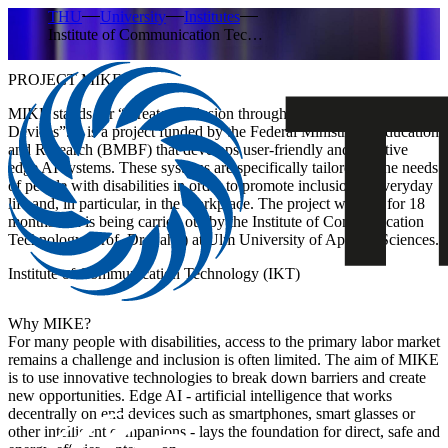
THU
University
Institutes
Institute of Communication Tec…
PROJECT MIKE
MIKE stands for
“Greater Inclusion through Smart AI on End
Devices
”. It is a project funded by the Federal Ministry of Education
and Research (BMBF) that develops user-friendly and effective
edge AI systems. These systems are specifically tailored to the needs
of people with disabilities in order to promote inclusion in everyday
life and, in particular, in the workplace. The project will run for 18
months and is being carried out by
the Institute of Communication
Technology (Prof. Dr Hahn)
at Ulm University of Applied Sciences.
Institute of Communication Technology (IKT)
Why MIKE?
For many people with disabilities, access to the primary labor market
remains a challenge and inclusion is often limited. The aim of MIKE
is to use innovative technologies to break down barriers and create
new opportunities. Edge AI - artificial intelligence that works
decentrally on end devices such as smartphones, smart glasses or
other intelligent companions - lays the foundation for direct, safe and