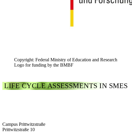
Copyright: Federal Ministry of Education and Research
Logo for funding by the BMBF
LIFE CYCLE ASSESSMENTS IN SMES
Campus Prittwitzstraße
Prittwitzstraße 10