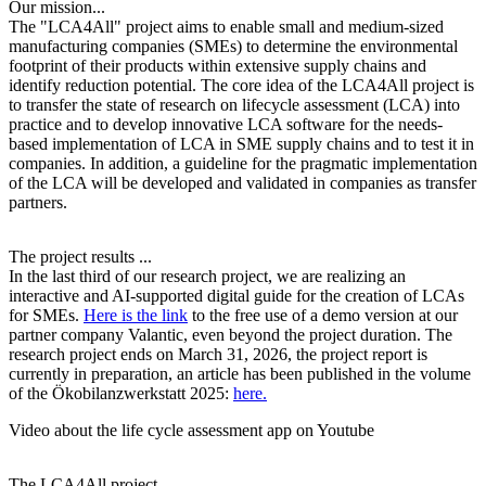
Our mission...
The "LCA4All" project aims to enable small and medium-sized
manufacturing companies (SMEs) to determine the environmental
footprint of their products within extensive supply chains and
identify reduction potential. The core idea of the LCA4All project is
to transfer the state of research on lifecycle assessment (LCA) into
practice and to develop innovative LCA software for the needs-
based implementation of LCA in SME supply chains and to test it in
companies. In addition, a guideline for the pragmatic implementation
of the LCA will be developed and validated in companies as transfer
partners.
The project results .
..
In the last third of our research project, we are realizing an
interactive and AI-supported digital guide for the creation of LCAs
for SMEs.
Here is the link
to the free use of a demo version at our
partner company Valantic, even beyond the project duration. The
research project ends on March 31, 2026, the project report is
currently in preparation, an article has been published in the volume
of the Ökobilanzwerkstatt 2025:
here.
Video about the life cycle assessment app on Youtube
The LCA4All project .
..