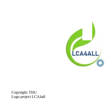
Copyright: THU
Logo project LCA4all