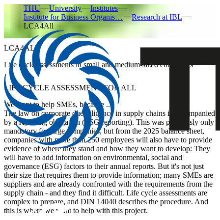
THU
University
Institutes
Institute for Business Organis…
Research at IBL
LCA4All
LCA4ALL
Life cycle assessments in small and medium-sized enterprises
LIFE CYCLE ASSESSMENT FOR ALL
We want to help SMEs, because ...
The law on corporate due diligence in supply chains is accompanied
by a reporting obligation (ESG reporting). This was previously only
mandatory for large companies, but from the 2025 balance sheet,
companies with more than 250 employees will also have to provide
evidence of where they stand and how they want to develop: They
will have to add information on environmental, social and
governance (ESG) factors to their annual reports. But it's not just
their size that requires them to provide information; many SMEs are
suppliers and are already confronted with the requirements from the
supply chain - and they find it difficult. Life cycle assessments are
complex to prepare, and DIN 14040 describes the procedure. And
this is where we want to help with this project.