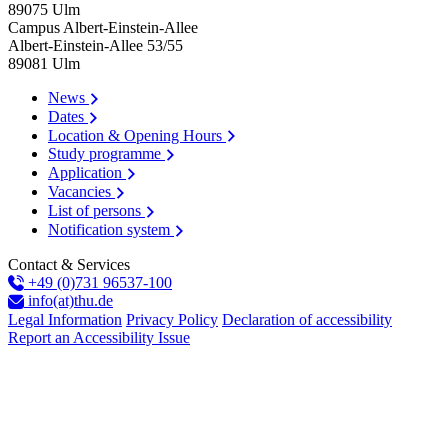
89075
Ulm
Campus Albert-Einstein-Allee
Albert-Einstein-Allee 53/​55
89081
Ulm
News
Dates
Location & Opening Hours
Study programme
Application
Vacancies
List of persons
Notification system
Contact & Services
+49 (0)731 96537-100
info(at)thu.de
Legal Information
Privacy Policy
Declaration of accessibility
Report an Accessibility Issue