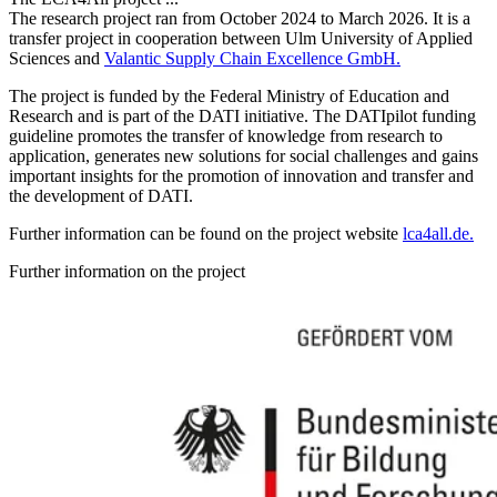
The research project ran from October 2024 to March 2026. It is a
transfer project in cooperation between Ulm University of Applied
Sciences and
Valantic Supply Chain Excellence GmbH.
The project is funded by the Federal Ministry of Education and
Research and is part of the DATI initiative. The DATIpilot funding
guideline promotes the transfer of knowledge from research to
application, generates new solutions for social challenges and gains
important insights for the promotion of innovation and transfer and
the development of DATI.
Further information can be found on the project website
lca4all.de.
Further information on the project