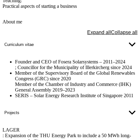
Teaching:
Practical aspects of starting a business
About me
Expand all
Collapse all
Curriculum vitae
Founder and CEO of Fosera Solarsystems – 2011–2024
; Councillor for the Municipality of Illerkircherg since 2024
Member of the Supervisory Board of the Global Renewables
Congress (GRC) since 2020​​
Member of the Chamber of Industry and Commerce (IHK)
General Assembly 2019–2023
SERIS – Solar Energy Research Institute of Singapore 2011
Projects
LAGER
:
Expansion of the THU Energy Park to include a 50 MWh long-