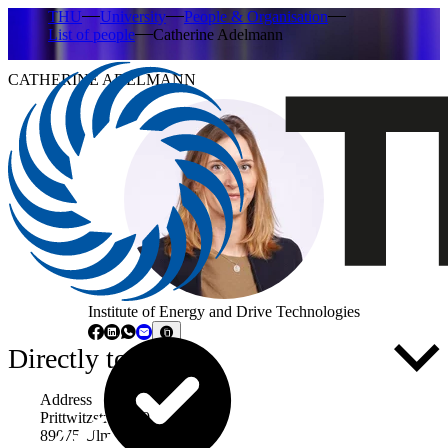
THU
University
People & Organisation
List of people
Catherine Adelmann
CATHERINE ADELMANN
Institute of Energy and Drive Technologies
Directly to ...
Address
Prittwitzstraße 10
89075 Ulm