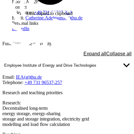
Room: A112b
Contact
Telephone:
+49 731 96537-320
Link copied to clipboard
Email:
Catherine.Adelmann(at)thu.de
Personal links
LinkedIn
Functions at the university
Expand all
Collapse all
Employee Institute of Energy and Drive Technologies
Email:
IEA(at)thu.de
Telephone:
+49 731 96537-257
Research and teaching priorities
Research:
Decentralised long-term
energy storage, energy-sharing
storage and storage integration, electricity grid
modelling and load flow calculation