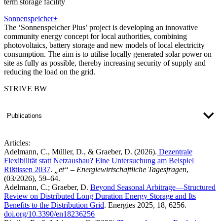
term storage facility
Sonnenspeicher+
The ‘Sonnenspeicher Plus’ project is developing an innovative
community energy concept for local authorities, combining
photovoltaics, battery storage and new models of local electricity
consumption. The aim is to utilise locally generated solar power on
site as fully as possible, thereby increasing security of supply and
reducing the load on the grid.
STRIVE BW
Publications
Articles:
Adelmann, C., Müller, D., & Graeber, D. (2026).
Dezentrale
Flexibilität statt Netzausbau? Eine Untersuchung am Beispiel
Rißtissen 2037
.
„et“ – Energiewirtschaftliche Tagesfragen
,
(03/2026), 59–64.
Adelmann, C.; Graeber, D.
Beyond Seasonal Arbitrage—Structured
Review on Distributed Long Duration Energy Storage and Its
Benefits to the Distribution Grid​
. Energies 2025, 18, 6256.
doi.org/10.3390/en18236256