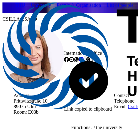
THU
University
People & Organisation
List of people
CSILLA CSAPO
International Office
Address
Contact
Prittwitzstraße 10
Telephone:
89075 Ulm
Email:
Csill
Link copied to clipboard
Room: E03b
Functions at the university