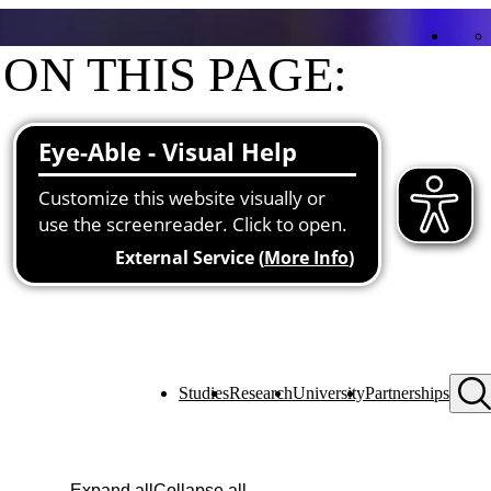
ON THIS PAGE:
Contact
Functions at the university
Studies
Research
University
Partnerships
Expand all
Collapse all