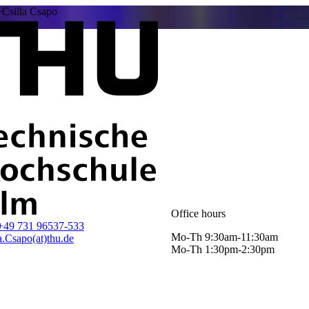
Csilla Csapo
Office hours
+49 731 96537-533
Mo-Th 9:30am-11:30am
a.Csapo(at)thu.de
Mo-Th 1:30pm-2:30pm