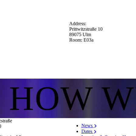
Address:
Prittwitzstraße 10
89075 Ulm
Room: E03a
S HOW W
zstraße
News
0
Dates