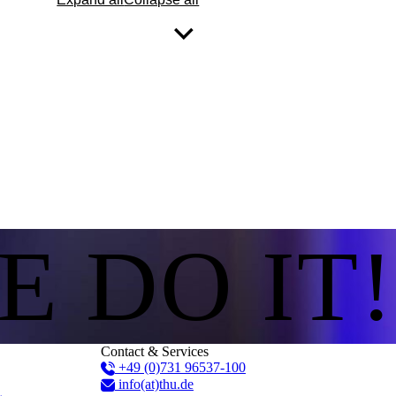
E DO IT!
Contact & Services
+49 (0)731 96537-100
info(at)thu.de