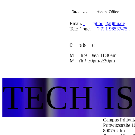
Director International Office
Email:
international(at)thu.de
Telephone:
+49 731 96537-751
Office hours:
Mo-Th 9:30am-11:30am
Mo-Th 1:30pm-2:30pm
TECH I
Campus Prittwit
Prittwitzstraße 1
89075
Ulm