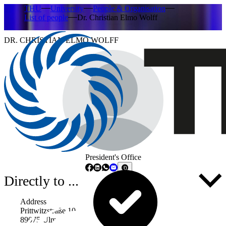
THU
University
People & Organisation
List of people
Dr. Christian Elmo Wolff
DR. CHRISTIAN ELMO WOLFF
President's Office
Directly to ...
Address
Prittwitzstraße 10
89075 Ulm