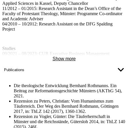
Applied Sciences in Kassel, Deputy Chancellor
11/2012 – 01/2015: Research Assistant in the Dean’s Office of the
Faculty of Protestant Theology, Münster: Programme Co-ordinator
and Academic Adviser
04/2010 – 10/2012: Research Assistant on the DFG Spalding
Project
Studies
09/2021 – 08/2023: CUR Executive Business Management
Programme at the University of Münster
Show more
; Qualification: Executive Master of Business Administration
10/2019: Doctorate in Theology (Dr. theol.) at the University of
Publications
Münster
04/2003 – 03/2010: Protestant Theology at the University of
Münster
Die theologische Entwicklung Bernhard Rothmanns. Ein
Qualification: First Theological Examination/Diploma
Beitrag zur Reformationsgeschichte Münsters (AKThG 54),
2021.
Rezension zu Peters, Christian: Vom Humanismus zum
Täuferreich. Der Weg des Bernhard Rothmann, Göttingen
2017, in: ThLZ 142 (2017), 1360-1362.
Rezension zu Vogler, Günter: Die Täuferherrschaft in
Münster und die Reichsstände, Gütersloh 2014, in: ThLZ 140
(2015), 246f.