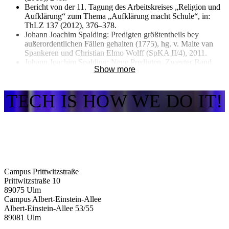
Bericht von der 11. Tagung des Arbeitskreises „Religion und
Aufklärung“ zum Thema „Aufklärung macht Schule“, in:
ThLZ 137 (2012), 376–378.
Johann Joachim Spalding: Predigten größtentheils bey
außerordentlichen Fällen gehalten (1775), hg. v. Malte van
Spankeren und Christian Elmo Wolff (SpKA II/4), 2011.
Johann Joachim Spalding: Neue Predigten. Zweyter Band
Show more
(1784), hg. v. Malte van Spankeren und Christian Elmo Wolff
(SpKA II/3), 2009.
TECH IS HOW WE DO IT!
Campus Prittwitzstraße
Prittwitzstraße 10
89075
Ulm
Campus Albert-Einstein-Allee
Albert-Einstein-Allee 53/​55
89081
Ulm