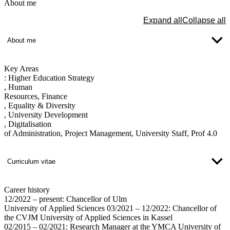
About me
Expand all
Collapse all
About me
Key Areas
:
Higher Education Strategy
, Human
Resources, Finance
, Equality & Diversity
, University Development
, Digitalisation
of Administration, Project Management, University Staff, Prof 4.0
Curriculum vitae
Career history
12/2022 – present: Chancellor of Ulm
University of Applied Sciences 03/2021 – 12/2022: Chancellor of
the CVJM University of Applied Sciences in Kassel
02/2015 – 02/2021: Research Manager at the YMCA University of