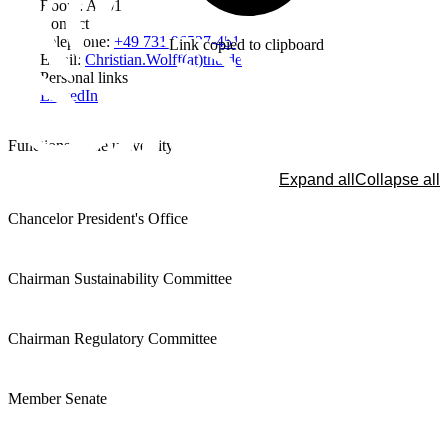
Room: A301
Contact
Telephone:
+49 731 96537-451
Link copied to clipboard
Email:
Christian.Wolff(at)thu.de
Personal links
LinkedIn
Functions at the university
Expand all
Collapse all
Chancelor President's Office
Chairman Sustainability Committee
Chairman Regulatory Committee
Member Senate