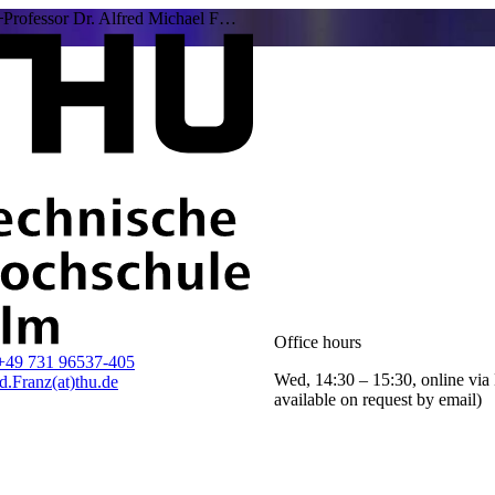
Professor Dr. Alfred Michael F…
Office hours
+49 731 96537-405
Wed, 14:30 – 15:30, online via
d.Franz(at)thu.de
available on request by email)