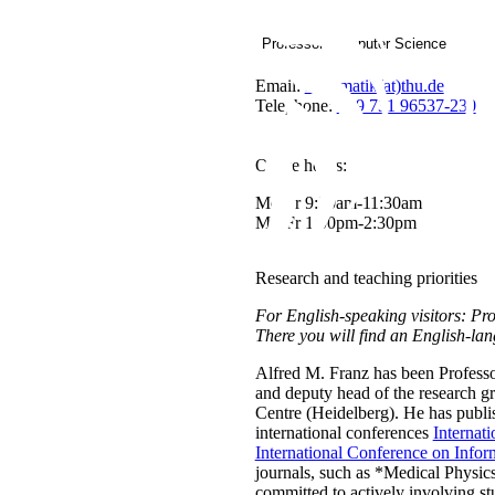
Professor Computer Science
Email:
Informatik(at)thu.de
Telephone:
+49 731 96537-230
Office hours:
Mo-Fr 9:30am-11:30am
Mo-Fr 1:00pm-2:30pm
Research and teaching priorities
For English-speaking visitors: Pro
There you will find an English-lan
Alfred M. Franz has been Professor
and deputy head of the research 
Centre (Heidelberg). He has publ
international conferences
Internat
International Conference on Infor
journals, such as *Medical Physics
committed to actively involving stu