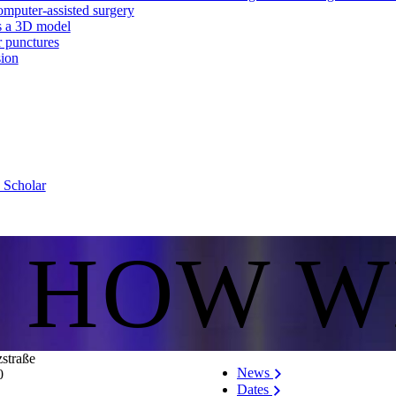
mputer-assisted surgery
as a 3D model
r punctures
sion
e Scholar
S HOW W
zstraße
News
0
Dates