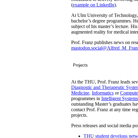
(
example on LinkedIn
).
At Ulm University of Technology, 
bachelor’s degree programmes. He a
subject of his master’s lecture. Hi
augmented reality for medical inte
Prof. Franz publishes news on rese
mastodon.social
@Alfred_M_Fran
Projects
At the THU, Prof. Franz leads sev
Diagnostic and Therapeutic Syste
Medicine
,
Informatics
or
Computer
programmes in
Intelligent Systems
outstanding Master’s graduates hav
contact Prof. Franz at any time reg
projects.
Press releases and social media pos
THU student develops networ