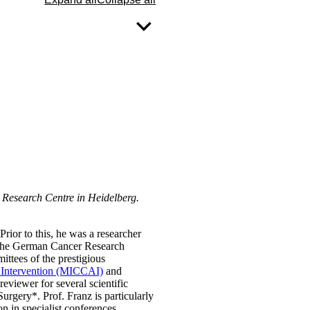
r Research Centre in Heidelberg.
ior to this, he was a researcher
t the German Cancer Research
tees of the prestigious
 Intervention (MICCAI)
and
 reviewer for several scientific
rgery*. Prof. Franz is particularly
on in specialist conferences