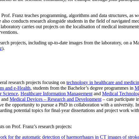
Prof. Franz teaches programming, algorithms and data structures, as we
lso conducts research alongside students in the field of navigated medi
s laboratory carries out projects on the localisation of medical instrumen
rventions.
arch projects, including up-to-date images from the laboratory, on a M
z
).
eral research projects focusing on
technology in healthcare and medici
ms and e-Health
, students from the Bachelor’s degree programmes in
Me
 Science
,
Healthcare Information Management
and
Medical Technolog
and
Medical Devices – Research and Development
– can participate in
e the opportunity to pursue a PhD in collaboration with a university. I
arding potential topics for final-year dissertations and project work wi
ts on Prof. Franz’s research projects:
k for the automatic detection of haemorrhages in CT images of stroke