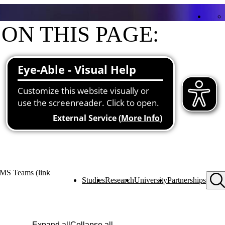
ON THIS PAGE:
Contact
Functions at the university
Research and teaching priorities
Projects
Publications
 MS Teams (link
Studies
Research
University
Partnerships
Expand all
Collapse all