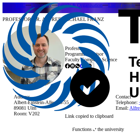
THU
University
People & Organisation
List of people
PROFESSOR DR. ALFRED MICHAEL FRANZ
Professor
Programme advisor
Faculty Computer Science
Address
Contact
Albert-Einstein-Allee 53-55
Telephone:
89081 Ulm
Email:
Alfre
Room: V202
Link copied to clipboard
Functions at the university