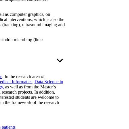
ll as computer graphics, on
cal interventions, which is also the
ts (tracking), ultrasound imaging and
astodon microblog (link:
ne
. In the research area of
dical Informatics
,
Data Science in
y,
as well as from the Master’s
 research projects. In addition,
nterested students are welcome to
thin the framework of the research
 patients