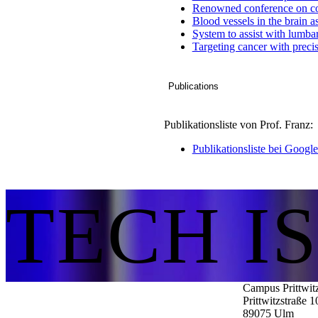
Renowned conference on co
Blood vessels in the brain 
System to assist with lumba
Targeting cancer with preci
Publications
Publikationsliste von Prof. Franz:
Publikationsliste bei Googl
TECH I
Campus Prittwit
Prittwitzstraße 1
89075
Ulm