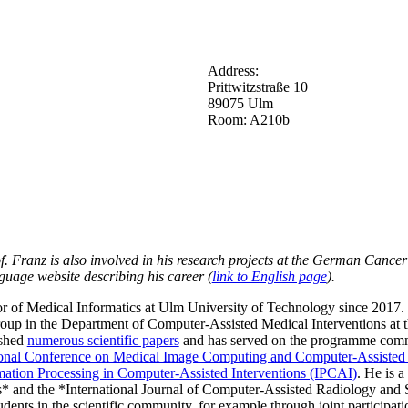
Address:
Prittwitzstraße 10
89075 Ulm
Room: A210b
f. Franz is also involved in his research projects at the German Cance
guage website describing his career (
link to English page
).
 of Medical Informatics at Ulm University of Technology since 2017. Pr
group in the Department of Computer-Assisted Medical Interventions a
ished
numerous scientific papers
and has served on the programme commit
ional Conference on Medical Image Computing and Computer-Assisted
mation Processing in Computer-Assisted Interventions (IPCAI)
. He is a
* and the *International Journal of Computer-Assisted Radiology and Su
dents in the scientific community, for example through joint participati