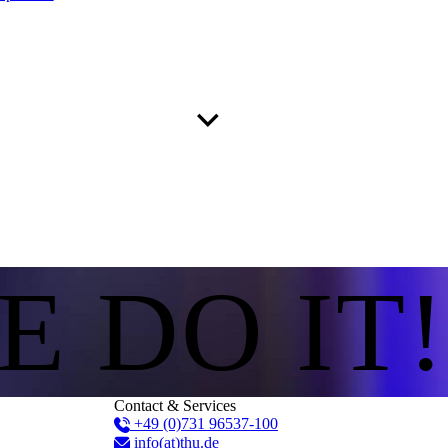
E DO IT!
Contact & Services
+49 (0)731 96537-100
info(at)thu.de