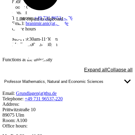
89081 Ulm
Room: Q209
Contact
Telephone:
+49 731 96537-676
Link copied to clipboard
Email:
branimir.anic(at)thu.de
Office hours
Mo-Fr 9:30am-11:30am
Mo-Th 1:00pm-3:30pm
Functions at the university
Expand all
Collapse all
Professor Mathematics, Natural and Economic Sciences
Email:
Grundlagen(at)thu.de
Telephone:
+49 731 96537-220
Address:
Prittwitzstraße 10
89075 Ulm
Room: A100
Office hours: