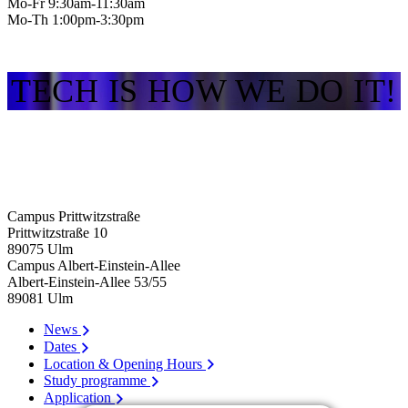
Mo-Fr 9:30am-11:30am
Mo-Th 1:00pm-3:30pm
TECH IS HOW WE DO IT!
Campus Prittwitzstraße
Prittwitzstraße 10
89075
Ulm
Campus Albert-Einstein-Allee
Albert-Einstein-Allee 53/​55
89081
Ulm
News
Dates
Location & Opening Hours
Study programme
Application