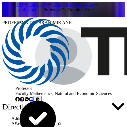
THU
University
People & Organisation
List of people
Professor Dr. Branimir Anic
PROFESSOR DR. BRANIMIR ANIC
Professor
Faculty Mathematics, Natural and Economic Sciences
Directly to ...
Address
Albert-Einstein-Allee 53-55