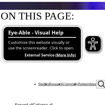
ON THIS PAGE:
Contact
Functions at the university
Studies
Research
University
Partnerships
Expand all
Collapse all