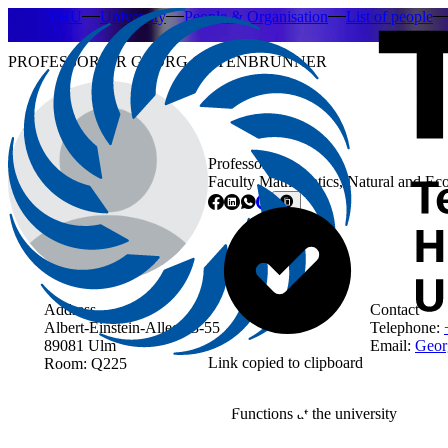
THU
University
People & Organisation
List of people
PROFESSOR DR GEORG GUTENBRUNNER
Professor
Faculty Mathematics, Natural and Ec
Address
Contact
Albert-Einstein-Allee 53-55
Telephone:
89081 Ulm
Email:
Geor
Link copied to clipboard
Room: Q225
Functions at the university