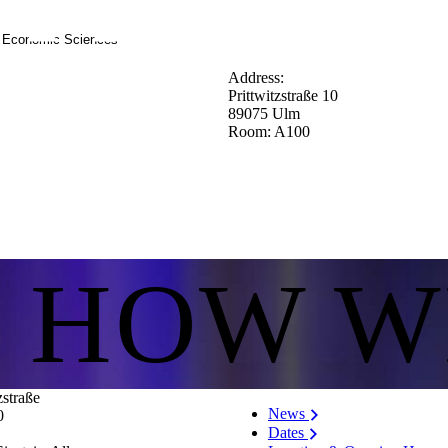
d Economic Sciences
Address:
Prittwitzstraße 10
89075 Ulm
Room: A100
S HOW W
zstraße
News
0
Dates