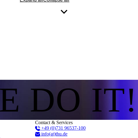
E DO IT!
Contact & Services
+49 (0)731 96537-100
info(at)thu.de