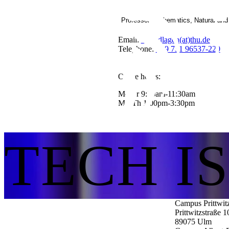
Professor Mathematics, Natural an
Email:
Grundlagen(at)thu.de
Telephone:
+49 731 96537-220
Office hours:
Mo-Fr 9:30am-11:30am
Mo-Th 1:00pm-3:30pm
TECH I
Campus Prittwit
Prittwitzstraße 1
89075
Ulm