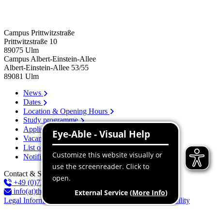
Campus Prittwitzstraße
Prittwitzstraße 10
89075
Ulm
Campus Albert-Einstein-Allee
Albert-Einstein-Allee 53/​55
89081
Ulm
News
Dates
Location & Opening Hours
Study programme
Application
Vacancies
List of persons
Notification system
Contact & Services
+49 (0)731 96537-100
info(at)thu.de
Legal Information
Privacy Policy
Declaration of accessibility
Report an Accessibility Issue