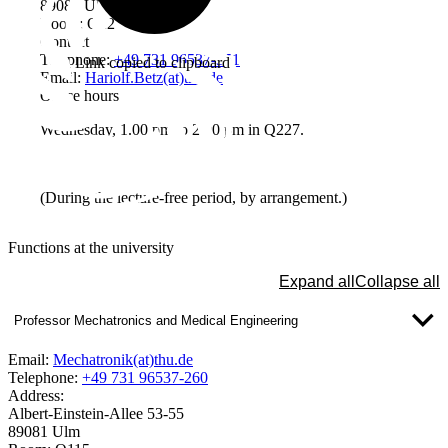
89081 Ulm
Room: Q227
Contact
Telephone:
+49 731 96537-351
Link copied to clipboard
Email:
Hariolf.Betz(at)thu.de
Office hours
Wednesday, 1.00 pm to 2.00 pm in Q227.
(During the lecture-free period, by arrangement.)
Functions at the university
Expand all
Collapse all
Professor Mechatronics and Medical Engineering
Email:
Mechatronik(at)thu.de
Telephone:
+49 731 96537-260
Address:
Albert-Einstein-Allee 53-55
89081 Ulm