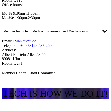
Room: Q115
Office hours:
Mo-Fr 9:30am-11:30am
Mo-We 1:00pm-2:30pm
Member Institute of Medical Engineering and Mechatronics
Email:
IMM(at)thu.de
Telephone:
+49 731 96537-269
Address:
Albert-Einstein-Allee 53-55
89081 Ulm
Room: Q271
Member Central Audit Committee
TECH IS HOW WE DO IT!