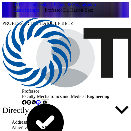
THU
University
People & Organisation
List of people
Professor Dr. Hariolf Betz
PROFESSOR DR. HARIOLF BETZ
Professor
Faculty Mechatronics and Medical Engineering
Directly to ...
Address
Albert-Einstein-Allee 53-55