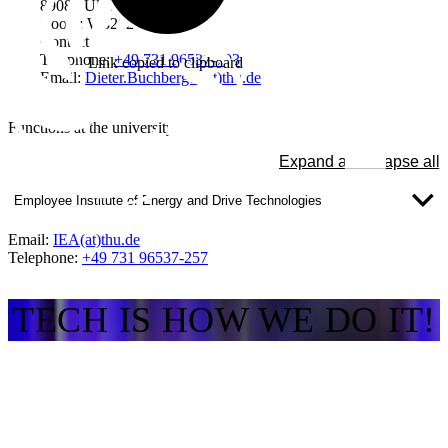
89081 Ulm
Room: W3202
Contact
Telephone:
+49 731 96537-703
Link copied to clipboard
Email:
Dieter.Buchberger(at)thu.de
Functions at the university
Expand all
Collapse all
Employee Institute of Energy and Drive Technologies
Email:
IEA(at)thu.de
Telephone:
+49 731 96537-257
TECH IS HOW WE DO IT!