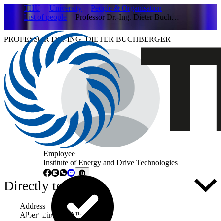
THU
University
People & Organisation
List of people
Professor Dr.-Ing. Dieter Buch…
PROFESSOR DR.-ING. DIETER BUCHBERGER
Employee
Institute of Energy and Drive Technologies
Directly to ...
Address
Albert-Einstein-Allee 53-55