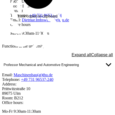
89075 Ulm
Room: B105
Contact
Telephone:
+49 731 96537-464
Link copied to clipboard
Email:
Dietmar.Imbsweiler(at)thu.de
Office hours
Mo-Fr 9:30am-11:30am
Functions at the university
Expand all
Collapse all
Professor Mechanical and Automotive Engineering
Email:
Maschinenbau(at)thu.de
Telephone:
+49 731 96537-240
Address:
Prittwitzstraße 10
89075 Ulm
Room: B212
Office hours:
Mo-Fr 9:30am-11:30am