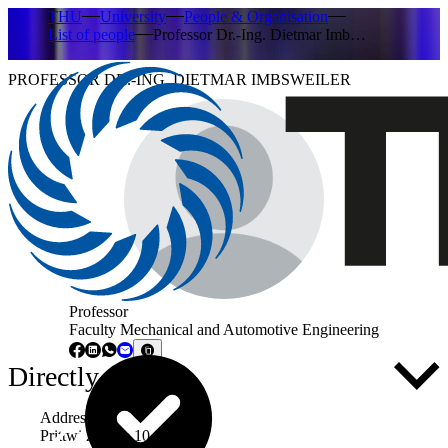
THU
University
People & Organisation
List of people
Professor Dr.-Ing. Dietmar Imb…
PROFESSOR DR.-ING. DIETMAR IMBSWEILER
Professor
Faculty Mechanical and Automotive Engineering
Directly to ...
Address
Prittwitzstraße 10