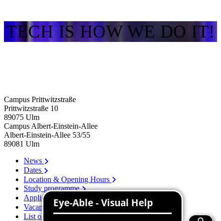
TECH IS HOW WE DO IT!
Campus Prittwitzstraße
Prittwitzstraße 10
89075
Ulm
Campus Albert-Einstein-Allee
Albert-Einstein-Allee 53/​55
89081
Ulm
News
Dates
Location & Opening Hours
Study programme
Application
Vacancies
List of persons