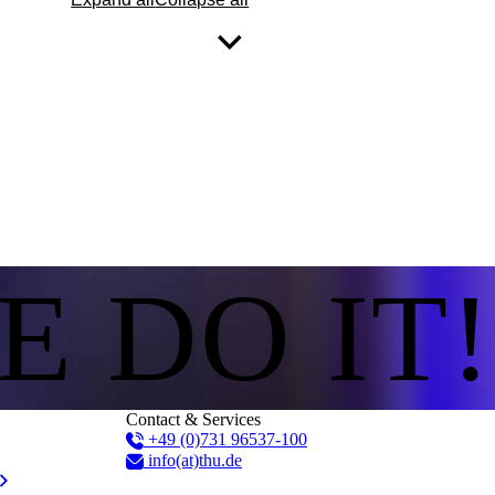
E DO IT!
Contact & Services
+49 (0)731 96537-100
info(at)thu.de