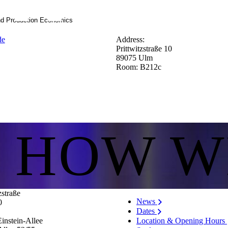
nd Production Economics
de
Address:
Prittwitzstraße 10
89075 Ulm
Room: B212c
S HOW W
zstraße
News
0
Dates
Location & Opening Hours
instein-Allee