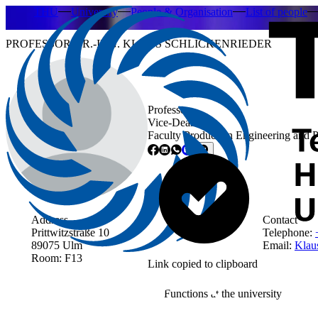
THU
University
People & Organisation
List of people
PROFESSOR DR.-ING. KLAUS SCHLICKENRIEDER
Professor
Vice-Dean
Faculty Production Engineering and 
Address
Contact
Prittwitzstraße 10
Telephone:
89075 Ulm
Email:
Klaus
Room: F13
Link copied to clipboard
Functions at the university