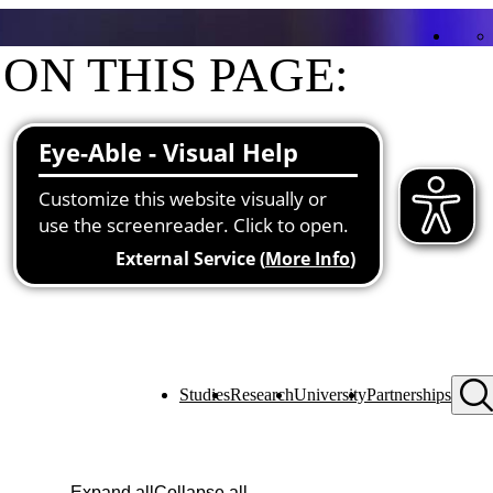
ON THIS PAGE:
Contact
Functions at the university
Studies
Research
University
Partnerships
Expand all
Collapse all