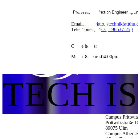
Professor Production Engineering a
Email:
Produktionstechnik(at)thu.
Telephone:
+49 731 96537-250
Office hours:
Mo-Fr 8:30am-04:00pm
TECH I
Campus Prittwit
Prittwitzstraße 1
89075
Ulm
Campus Albert-E