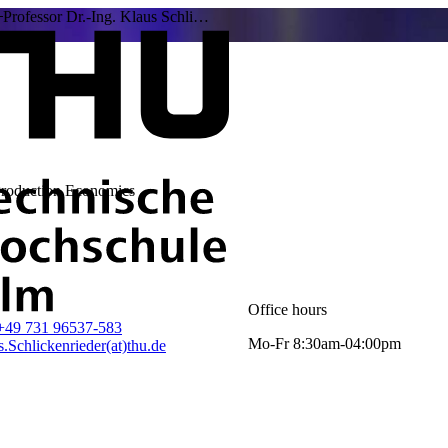
Professor Dr.-Ing. Klaus Schli…
Production Economics
Office hours
+49 731 96537-583
Mo-Fr 8:30am-04:00pm
.Schlickenrieder(at)thu.de