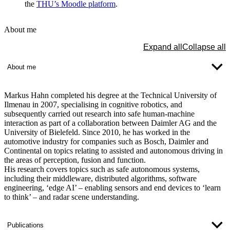
the
THU’s Moodle platform
.
About me
Expand all
Collapse all
About me
Markus Hahn completed his degree at the Technical University of
Ilmenau in 2007, specialising in cognitive robotics, and
subsequently carried out research into safe human-machine
interaction as part of a collaboration between Daimler AG and the
University of Bielefeld. Since 2010, he has worked in the
automotive industry for companies such as Bosch, Daimler and
Continental on topics relating to assisted and autonomous driving in
the areas of perception, fusion and function.
His research covers topics such as safe autonomous systems,
including their middleware, distributed algorithms, software
engineering, ‘edge AI’ – enabling sensors and end devices to ‘learn
to think’ – and radar scene understanding.
Publications