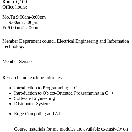
Room: Q109
Office hours:
Mo,Tu 9:00am-3:00pm
Th 9:00am-3:00pm
Fr 9:00am-12:00pm
Member Department council Electrical Engineering and Information
Technology
Member Senate
Research and teaching priorities
Introduction to Programming in C
Introduction to Object-Oriented Programming in C++
Software Engineering
Distributed Systems
Edge Computing and AI
Course materials for my modules are available exclusively on