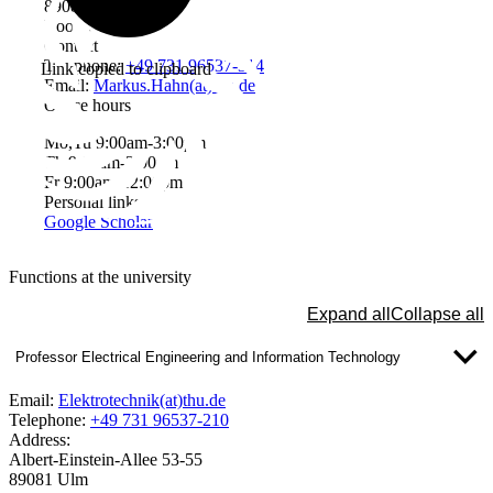
89081 Ulm
Room: W2206
Contact
Telephone:
+49 731 96537-314
Link copied to clipboard
Email:
Markus.Hahn(at)thu.de
Office hours
Mo,Tu 9:00am-3:00pm
Th 9:00am-3:00pm
Fr 9:00am-12:00pm
Personal links
Google Scholar
Functions at the university
Expand all
Collapse all
Professor Electrical Engineering and Information Technology
Email:
Elektrotechnik(at)thu.de
Telephone:
+49 731 96537-210
Address:
Albert-Einstein-Allee 53-55
89081 Ulm