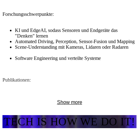
Forschungsschwerpunkte:
​KI und EdgeAI, sodass Sensoren und Endgeräte das
"Denken" lernen
Automated Driving, Perception, Sensor-Fusion und Mapping
Scene-Understanding mit Kameras, Lidaren oder Radaren
Software Engineering und verteilte Systeme
Publikationen:
Link zu allen Publikationen
Show more
Ausgewählte Publikationen:
TECH IS HOW WE DO IT!