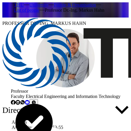
THU
University
People & Organisation
List of people
Professor Dr.-Ing. Markus Hahn
PROFESSOR DR.-ING. MARKUS HAHN
Professor
Faculty Electrical Engineering and Information Technology
Directly to ...
Address
Albert-Einstein-Allee 53-55