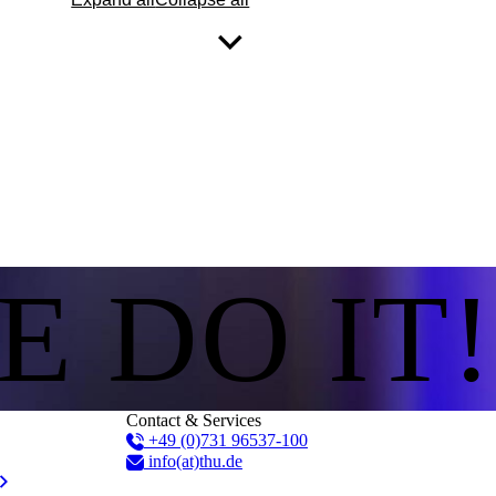
E DO IT!
Contact & Services
+49 (0)731 96537-100
info(at)thu.de