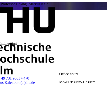
Professor Dr.-Ing. Markus Kale…
Engineering
Office hours
+49 731 96537-470
Mo-Fr 9:30am-11:30am
us.Kalenborn(at)thu.de