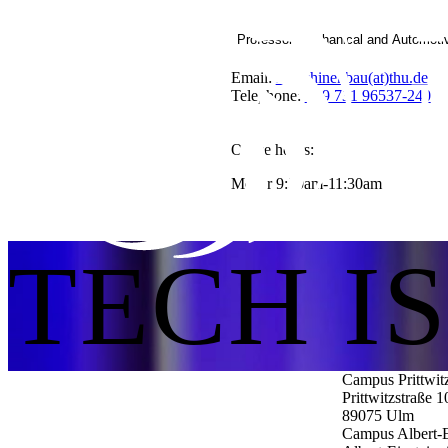
Professor Mechanical and Automoti
Email:
Maschinenbau(at)thu.de
Telephone:
+49 731 96537-240
Office hours:
Mo-Fr 9:30am-11:30am
TECH I
Campus Prittwit
Prittwitzstraße 1
89075
Ulm
Campus Albert-E