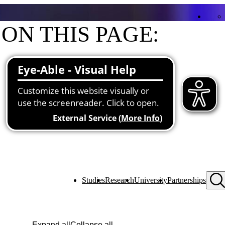
ON THIS PAGE:
Contact
Functions at the university
Studies
Research
University
Partnerships
Expand all
Collapse all