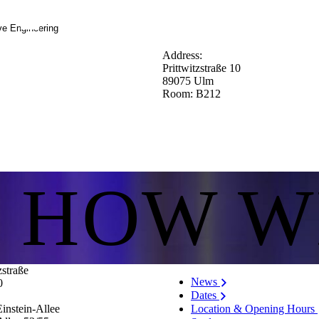
ve Engineering
Address:
Prittwitzstraße 10
89075 Ulm
Room: B212
S HOW W
zstraße
News
0
Dates
Location & Opening Hours
instein-Allee