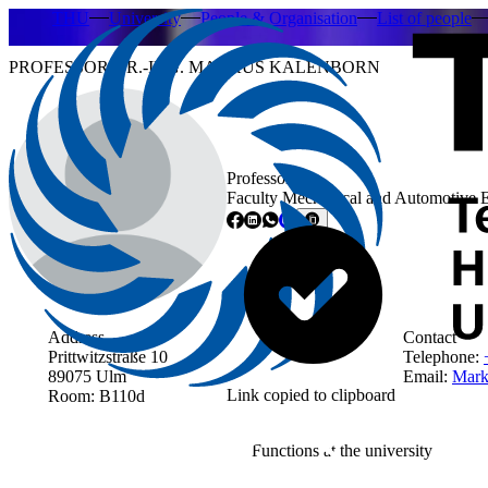
THU
University
People & Organisation
List of people
PROFESSOR DR.-ING. MARKUS KALENBORN
Professor
Faculty Mechanical and Automotive 
Address
Contact
Prittwitzstraße 10
Telephone:
89075 Ulm
Email:
Mark
Link copied to clipboard
Room: B110d
Functions at the university