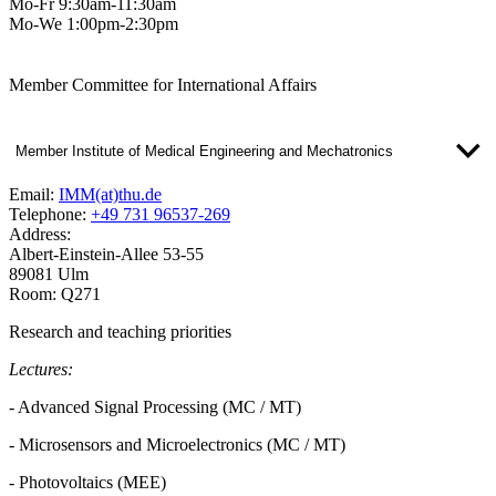
Mo-Fr 9:30am-11:30am
Mo-We 1:00pm-2:30pm
Member Committee for International Affairs
Member Institute of Medical Engineering and Mechatronics
Email:
IMM(at)thu.de
Telephone:
+49 731 96537-269
Address:
Albert-Einstein-Allee 53-55
89081 Ulm
Room: Q271
Research and teaching priorities
Lectures:
- Advanced Signal Processing (MC / MT)
- Microsensors and Microelectronics (MC / MT)
- Photovoltaics (MEE)