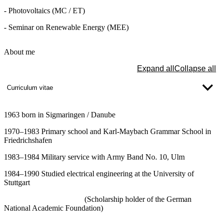
- Photovoltaics (MC / ET)
- Seminar on Renewable Energy (MEE)
About me
Expand all
Collapse all
Curriculum vitae
1963 born in Sigmaringen / Danube
1970–1983 Primary school and Karl-Maybach Grammar School in
Friedrichshafen
1983–1984 Military service with Army Band No. 10, Ulm
1984–1990 Studied electrical engineering at the University of
Stuttgart
(Scholarship holder of the German
National Academic Foundation)