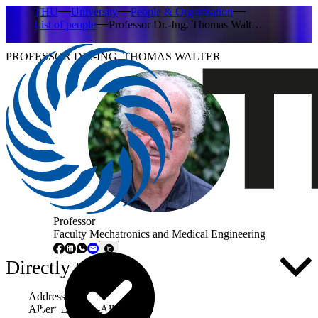
THU
University
People & Organisation
List of people
Professor Dr.-Ing. Thomas Walt…
PROFESSOR DR.-ING. THOMAS WALTER
Professor
Faculty Mechatronics and Medical Engineering
Directly to ...
Address
Albert-Einstein-Allee 53-55