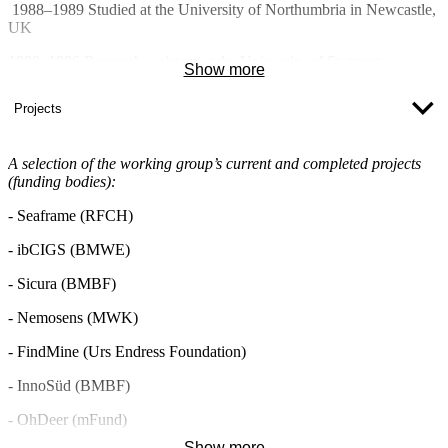
1988–1989 Studied at the University of Northumbria in Newcastle,
UK
1990–1996 Research assistant at the University of Stuttgart
Show more
Projects
(Institute of Physical Electronics)
1995 Awarded a Dr.-Ing. degree for a thesis on thin-film
A selection of the working group’s current and completed projects
semiconductors
(funding bodies):
1996–2005 Robert Bosch GmbH, Stuttgart
- Seaframe (RFCH)
Project manager in the field of
- ibCIGS (BMWE)
microsystems technology
- Sicura (BMBF)
Optical communications technology
- Nemosens (MWK)
Micro-assembly for high-pressure
pumps
- FindMine (Urs Endress Foundation)
Technical Specialist in the field of
- InnoSüd (BMBF)
driver assistance systems
- OhDeer (mFund)
2005– Professor of Micro- and Nanotechnology at Ulm University
of Applied Sciences
Show more