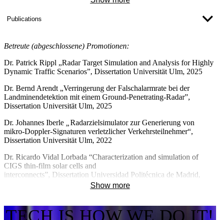
- Salus (ERDF)
2012 City of Ulm Science Prize for work on radar sensor
- optiCIGS (BMBF)
Publications
technology
- proCIGS (BMWE)
2012–2020 Head of the IAF (Institute for Applied Research) at the
Betreute (abgeschlossene) Promotionen:
University of Ulm
- MikroSens (ERDF)
Dr. Patrick Rippl
„Radar Target Simulation and Analysis for Highly
2018– Co-opted member at the University of Ulm
Dynamic Traffic Scenarios”
, Dissertation Universität Ulm, 2025
(Faculty of Engineering, Computer Science
Dr. Bernd Arendt
„Verringerung der Falschalarmrate bei der
and Psychology)
Landminendetektion mit einem Ground-Penetrating-Radar”
,
Dissertation Universität Ulm, 2025
2021– Member of the hawbw doctoral association
Dr. Johannes Iberle
„
Radarzielsimulator zur Generierung von
mikro-Doppler-Signaturen verletzlicher Verkehrsteilnehmer“,
Dissertation
Universität Ulm, 2022
Dr. Ricardo Vidal Lorbada
“Characterization and simulation of
CIGS thin-film solar cells and
interconnects”,
Dissertation
Universidad Politécnica de Madrid,
2021
Show more
Dr. Tetiana Lavrenko
“
Electrical characterisation, modelling and
simulation of Cu (In, Ga), (Se, S)2 Solar Cells”,
Dissertation
Martin-
TECH IS HOW WE DO IT!
Luther Universität Halle-Wittenberg, 2020