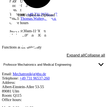
89081 Ulm
Room: Q207
Contact
Telephone:
+49 731 96537-647
Link copied to clipboard
Email:
Thomas.Walter(at)thu.de
Office hours
Mo-Fr 9:30am-11:30am
Mo-We 1:00pm-2:30pm
Functions at the university
Expand all
Collapse all
Professor Mechatronics and Medical Engineering
Email:
Mechatronik(at)thu.de
Telephone:
+49 731 96537-260
Address:
Albert-Einstein-Allee 53-55
89081 Ulm
Room: Q115
Office hours: