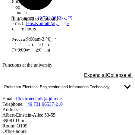
89081 Ulm
Room: W2203
Contact
Telephone:
+49 731 96537-559
Link copied to clipboard
Email:
Jens.Konrath(at)thu.de
Office hours
Mo,Tu 9:00am-3:00pm
Th 9:00am-3:00pm
Fr 9:00am-12:00pm
Functions at the university
Expand all
Collapse all
Professor Electrical Engineering and Information Technology
Email:
Elektrotechnik(at)thu.de
Telephone:
+49 731 96537-210
Address:
Albert-Einstein-Allee 53-55
89081 Ulm
Room: Q109
Office hours: