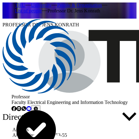
THU
University
People & Organisation
List of people
Professor Dr. Jens Konrath
PROFESSOR DR. JENS KONRATH
Professor
Faculty Electrical Engineering and Information Technology
Directly to ...
Address
Albert-Einstein-Allee 53-55