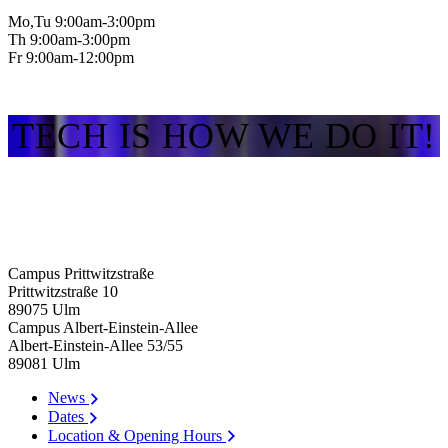
Mo,Tu 9:00am-3:00pm
Th 9:00am-3:00pm
Fr 9:00am-12:00pm
TECH IS HOW WE DO IT!
Campus Prittwitzstraße
Prittwitzstraße 10
89075
Ulm
Campus Albert-Einstein-Allee
Albert-Einstein-Allee 53/​55
89081
Ulm
News
Dates
Location & Opening Hours