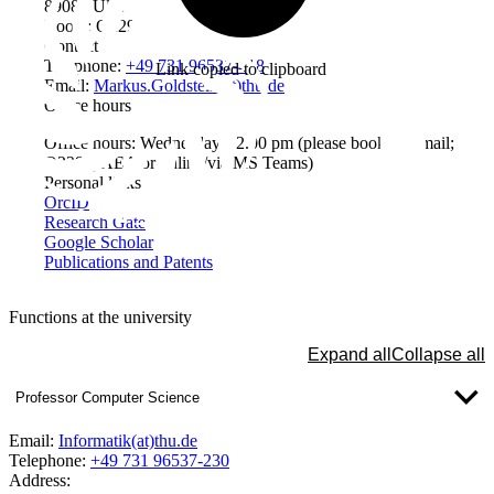
89081 Ulm
Room: Q229
Contact
Telephone:
+49 731 96537-418
Link copied to clipboard
Email:
Markus.Goldstein(at)thu.de
Office hours
Office hours: Wednesdays, 2.00 pm (please book by email;
Q229@AEA or online/via MS Teams)
Personal links
OrcID
Research Gate
Google Scholar
Publications and Patents
Functions at the university
Expand all
Collapse all
Professor Computer Science
Email:
Informatik(at)thu.de
Telephone:
+49 731 96537-230
Address: