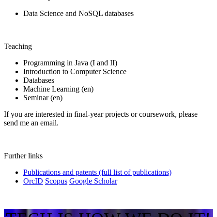
Data Science and NoSQL databases
Teaching
Programming in Java (I and II)
Introduction to Computer Science
Databases
Machine Learning (en)
Seminar (en)
If you are interested in final-year projects or coursework, please
send me an email.
Further links
Publications and patents (full list of publications)
OrcID
Scopus
Google Scholar