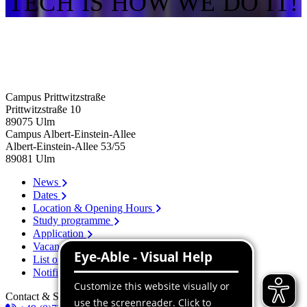
TECH IS HOW WE DO IT!
Campus Prittwitzstraße
Prittwitzstraße 10
89075
Ulm
Campus Albert-Einstein-Allee
Albert-Einstein-Allee 53/​55
89081
Ulm
News
Dates
Location & Opening Hours
Study programme
Application
Vacancies
List of persons
Notification system
Contact & Services