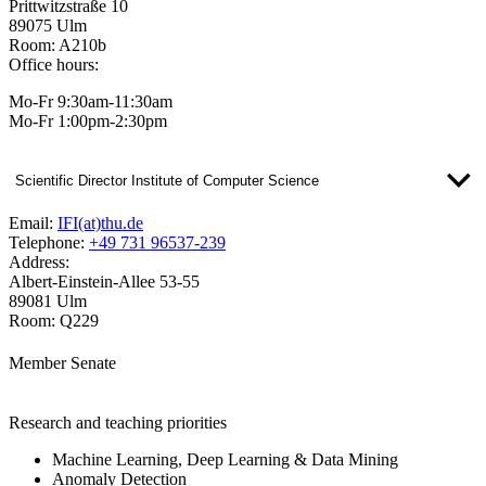
Prittwitzstraße 10
89075 Ulm
Room: A210b
Office hours:
Mo-Fr 9:30am-11:30am
Mo-Fr 1:00pm-2:30pm
Scientific Director Institute of Computer Science
Email:
IFI(at)thu.de
Telephone:
+49 731 96537-239
Address:
Albert-Einstein-Allee 53-55
89081 Ulm
Room: Q229
Member Senate
Research and teaching priorities
Machine Learning, Deep Learning & Data Mining
Anomaly Detection