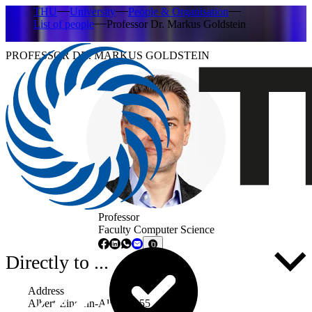
THU
University
People & Organisation
List of people
Professor Dr. Markus Goldstein
PROFESSOR DR. MARKUS GOLDSTEIN
Professor
Faculty Computer Science
Directly to ...
Address
Albert-Einstein-Allee 53-55