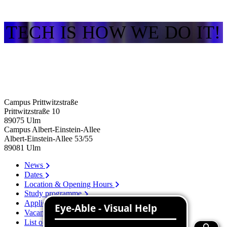
TECH IS HOW WE DO IT!
Campus Prittwitzstraße
Prittwitzstraße 10
89075
Ulm
Campus Albert-Einstein-Allee
Albert-Einstein-Allee 53/​55
89081
Ulm
News
Dates
Location & Opening Hours
Study programme
Application
Vacancies
List of persons