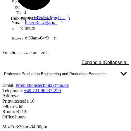
89081 Ulm
Room: W3405
Contact
Telephone:
+49 731 96537-565
Link copied to clipboard
Email:
Peter.Renze(at)thu.de
Office hours
Mo-Fr 8:30am-04:00pm
Functions at the university
Expand all
Collapse all
Professor Production Engineering and Production Economics
Email:
Produktionstechnik(at)thu.de
Telephone:
+49 731 96537-250
Address:
Prittwitzstraße 10
89075 Ulm
Room: B212c
Office hours:
Mo-Fr 8:30am-04:00pm