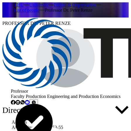
THU
University
People & Organisation
List of people
Professor Dr. Peter Renze
PROFESSOR DR. PETER RENZE
Professor
Faculty Production Engineering and Production Economics
Directly to ...
Address
Albert-Einstein-Allee 53-55