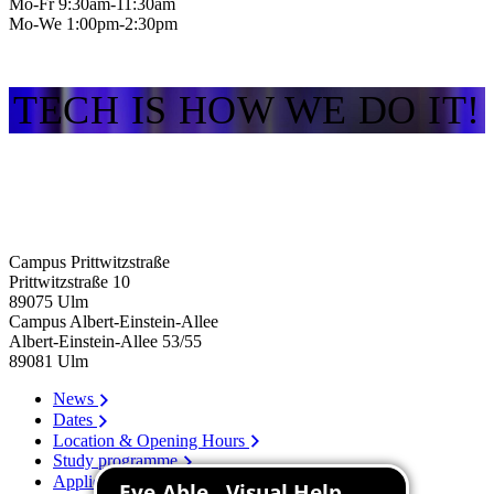
Mo-Fr 9:30am-11:30am
Mo-We 1:00pm-2:30pm
TECH IS HOW WE DO IT!
Campus Prittwitzstraße
Prittwitzstraße 10
89075
Ulm
Campus Albert-Einstein-Allee
Albert-Einstein-Allee 53/​55
89081
Ulm
News
Dates
Location & Opening Hours
Study programme
Application