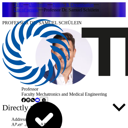
THU
University
People & Organisation
List of people
Professor Dr. Samuel Schülein
PROFESSOR DR. SAMUEL SCHÜLEIN
Professor
Faculty Mechatronics and Medical Engineering
Directly to ...
Address
Albert-Einstein-Allee 53-55