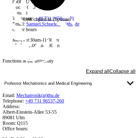
89081 Ulm
Room: Q205
Contact
Telephone:
+49 731 96537-370
Link copied to clipboard
Email:
Samuel.Schuelein(at)thu.de
Office hours
Mo-Fr 9:30am-11:30am
Mo-We 1:00pm-2:30pm
Functions at the university
Expand all
Collapse all
Professor Mechatronics and Medical Engineering
Email:
Mechatronik(at)thu.de
Telephone:
+49 731 96537-260
Address:
Albert-Einstein-Allee 53-55
89081 Ulm
Room: Q115
Office hours: