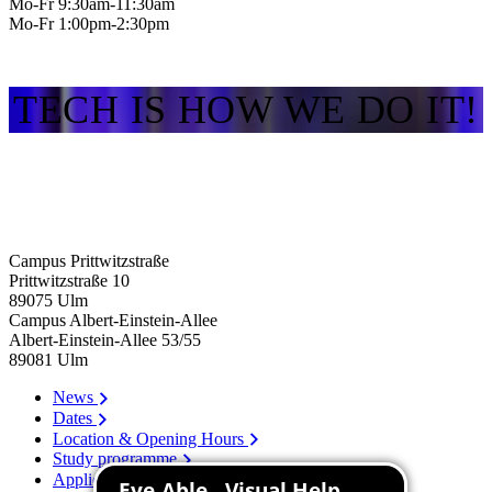
Mo-Fr 9:30am-11:30am
Mo-Fr 1:00pm-2:30pm
TECH IS HOW WE DO IT!
Campus Prittwitzstraße
Prittwitzstraße 10
89075
Ulm
Campus Albert-Einstein-Allee
Albert-Einstein-Allee 53/​55
89081
Ulm
News
Dates
Location & Opening Hours
Study programme
Application