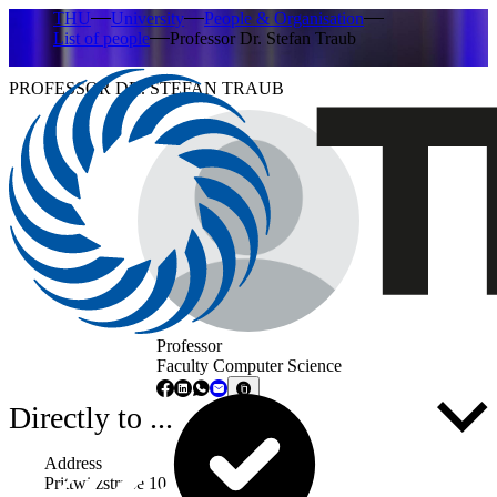
THU
University
People & Organisation
List of people
Professor Dr. Stefan Traub
PROFESSOR DR. STEFAN TRAUB
Professor
Faculty Computer Science
Directly to ...
Address
Prittwitzstraße 10