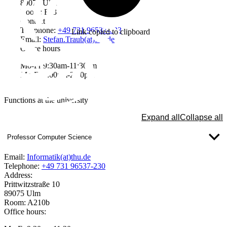
89075 Ulm
Room: F33
Contact
Telephone:
+49 731 96537-633
Link copied to clipboard
Email:
Stefan.Traub(at)thu.de
Office hours
Mo-Fr 9:30am-11:30am
Mo-Fr 1:00pm-2:30pm
Functions at the university
Expand all
Collapse all
Professor Computer Science
Email:
Informatik(at)thu.de
Telephone:
+49 731 96537-230
Address:
Prittwitzstraße 10
89075 Ulm
Room: A210b
Office hours: