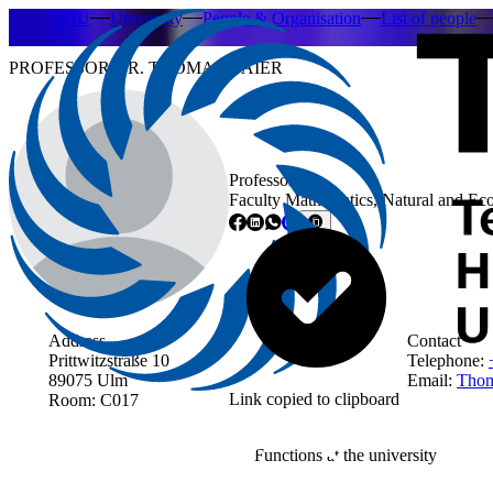
THU
University
People & Organisation
List of people
PROFESSOR DR. THOMAS BAIER
Professor
Faculty Mathematics, Natural and Ec
Address
Contact
Prittwitzstraße 10
Telephone:
89075 Ulm
Email:
Thom
Link copied to clipboard
Room: C017
Functions at the university