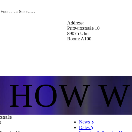
d Economic Sciences
Address:
Prittwitzstraße 10
89075 Ulm
Room: A100
S HOW W
zstraße
News
0
Dates