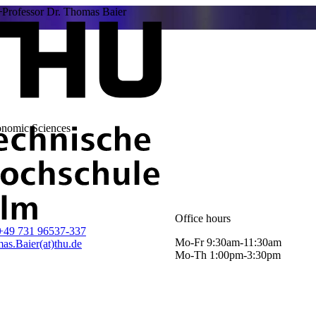
Professor Dr. Thomas Baier
onomic Sciences
Office hours
+49 731 96537-337
Mo-Fr 9:30am-11:30am
as.Baier(at)thu.de
Mo-Th 1:00pm-3:30pm