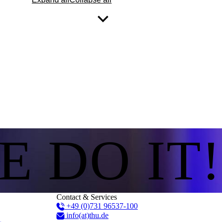
E DO IT!
Contact & Services
+49 (0)731 96537-100
info(at)thu.de