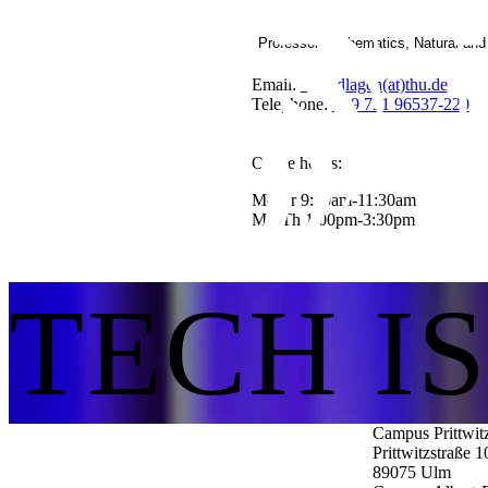
Professor Mathematics, Natural an
Email:
Grundlagen(at)thu.de
Telephone:
+49 731 96537-220
Office hours:
Mo-Fr 9:30am-11:30am
Mo-Th 1:00pm-3:30pm
TECH I
Campus Prittwit
Prittwitzstraße 1
89075
Ulm