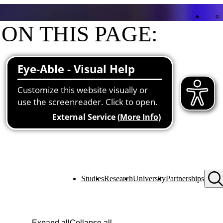
ON THIS PAGE:
Contact
Functions at the university
Studies
Research
University
Partnerships
Expand all
Collapse all