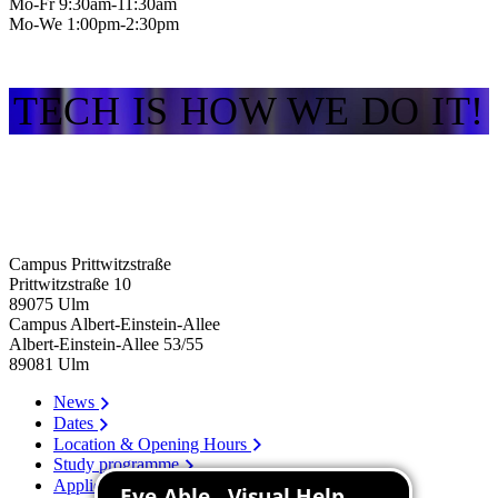
Mo-Fr 9:30am-11:30am
Mo-We 1:00pm-2:30pm
TECH IS HOW WE DO IT!
Campus Prittwitzstraße
Prittwitzstraße 10
89075
Ulm
Campus Albert-Einstein-Allee
Albert-Einstein-Allee 53/​55
89081
Ulm
News
Dates
Location & Opening Hours
Study programme
Application