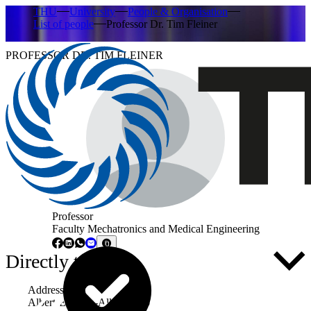
THU
University
People & Organisation
List of people
Professor Dr. Tim Fleiner
PROFESSOR DR. TIM FLEINER
Professor
Faculty Mechatronics and Medical Engineering
Directly to ...
Address
Albert-Einstein-Allee 53-55