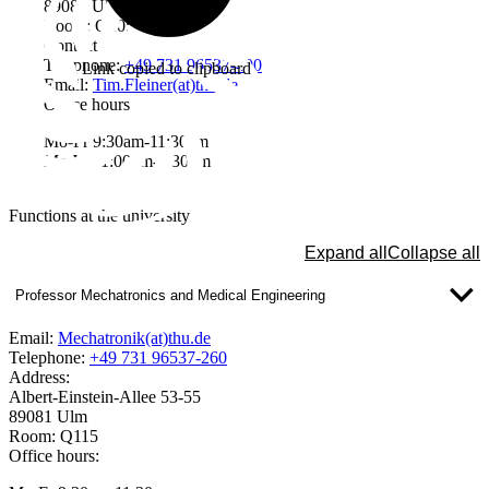
89081 Ulm
Room: Q205
Contact
Telephone:
+49 731 96537-400
Link copied to clipboard
Email:
Tim.Fleiner(at)thu.de
Office hours
Mo-Fr 9:30am-11:30am
Mo-We 1:00pm-2:30pm
Functions at the university
Expand all
Collapse all
Professor Mechatronics and Medical Engineering
Email:
Mechatronik(at)thu.de
Telephone:
+49 731 96537-260
Address:
Albert-Einstein-Allee 53-55
89081 Ulm
Room: Q115
Office hours: