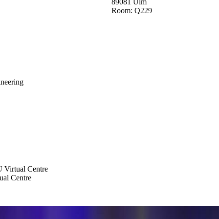
89081 Ulm
Room: Q229
neering
 Virtual Centre
al Centre