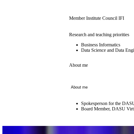
Member Institute Council IFI
Research and teaching priorities
Business Informatics
Data Science and Data Engi
About me
About me
Spokesperson for the DASU
Board Member, DASU Virtu