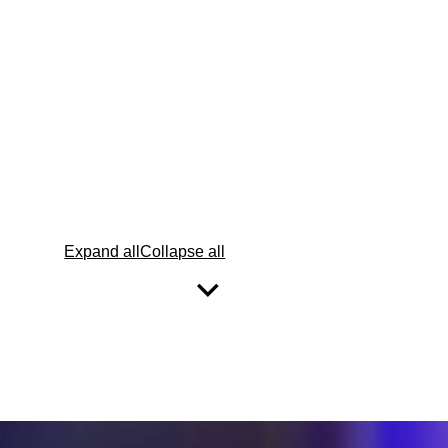
Expand all
Collapse all