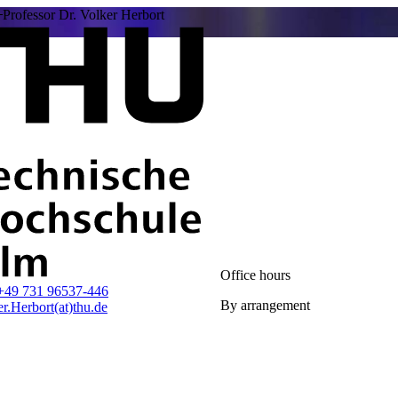
Professor Dr. Volker Herbort
Office hours
+49 731 96537-446
By arrangement
r.Herbort(at)thu.de