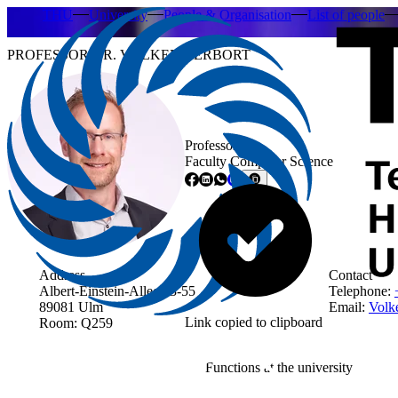
THU
University
People & Organisation
List of people
PROFESSOR DR. VOLKER HERBORT
Professor
Faculty Computer Science
Address
Contact
Albert-Einstein-Allee 53-55
Telephone:
89081 Ulm
Email:
Volke
Link copied to clipboard
Room: Q259
Functions at the university