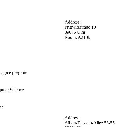
Address:
Prittwitzstraße 10
89075 Ulm
Room: A210b
degree program
uter Science
nce
Address:
Albert-Einstein-Allee 53-55