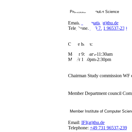
Professor Computer Science
Email:
Informatik(at)thu.de
Telephone:
+49 731 96537-230
Office hours:
Mo-Fr 9:30am-11:30am
Mo-Fr 1:00pm-2:30pm
Chairman Study commission WF 
Member Department council Comp
Member Institute of Computer Scie
Email:
IFI(at)thu.de
Telephone:
+49 731 96537-239