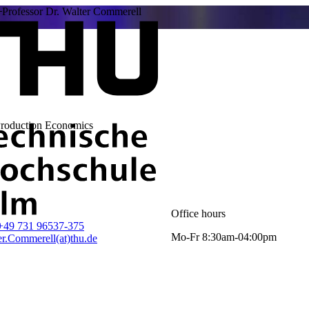
Professor Dr. Walter Commerell
Production Economics
Office hours
+49 731 96537-375
Mo-Fr 8:30am-04:00pm
er.Commerell(at)thu.de