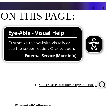
ON THIS PAGE:
Contact
Functions at the university
Studies
Research
University
Partnerships
Expand all
Collapse all