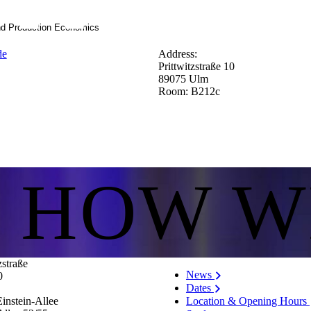
nd Production Economics
de
Address:
Prittwitzstraße 10
89075 Ulm
Room: B212c
S HOW W
zstraße
News
0
Dates
Location & Opening Hours
instein-Allee