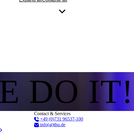
E DO IT!
Contact & Services
+49 (0)731 96537-100
info(at)thu.de