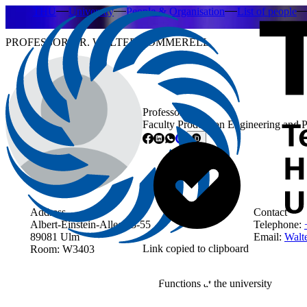
THU
University
People & Organisation
List of people
PROFESSOR DR. WALTER COMMERELL
Professor
Faculty Production Engineering and 
Address
Contact
Albert-Einstein-Allee 53-55
Telephone:
89081 Ulm
Email:
Walt
Link copied to clipboard
Room: W3403
Functions at the university