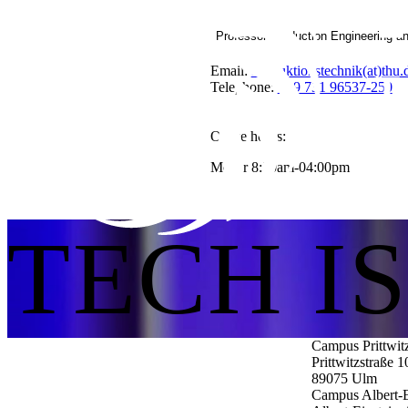
Professor Production Engineering a
Email:
Produktionstechnik(at)thu.
Telephone:
+49 731 96537-250
Office hours:
Mo-Fr 8:30am-04:00pm
TECH I
Campus Prittwit
Prittwitzstraße 1
89075
Ulm
Campus Albert-E