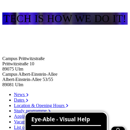
TECH IS HOW WE DO IT!
Campus Prittwitzstraße
Prittwitzstraße 10
89075
Ulm
Campus Albert-Einstein-Allee
Albert-Einstein-Allee 53/​55
89081
Ulm
News
Dates
Location & Opening Hours
Study programme
Application
Vacancies
List of persons