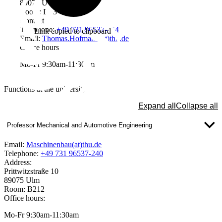
89075 Ulm
Room: D03
Contact
Telephone:
+49 731 96537-454
Link copied to clipboard
Email:
Thomas.Hofmann(at)thu.de
Office hours
Mo-Fr 9:30am-11:30am
Functions at the university
Expand all
Collapse all
Professor Mechanical and Automotive Engineering
Email:
Maschinenbau(at)thu.de
Telephone:
+49 731 96537-240
Address:
Prittwitzstraße 10
89075 Ulm
Room: B212
Office hours:
Mo-Fr 9:30am-11:30am