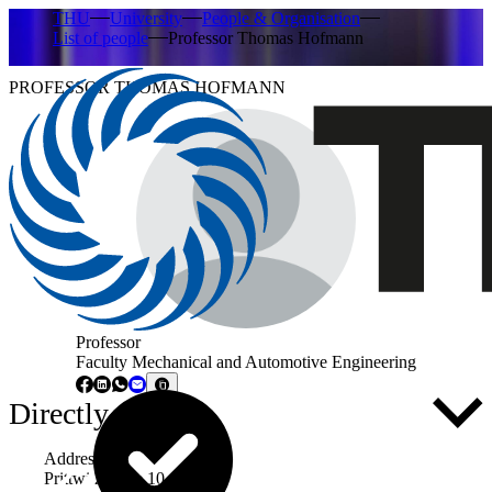
THU
University
People & Organisation
List of people
Professor Thomas Hofmann
PROFESSOR THOMAS HOFMANN
Professor
Faculty Mechanical and Automotive Engineering
Directly to ...
Address
Prittwitzstraße 10